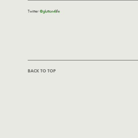
Twitter
@glutton4life
BACK TO TOP