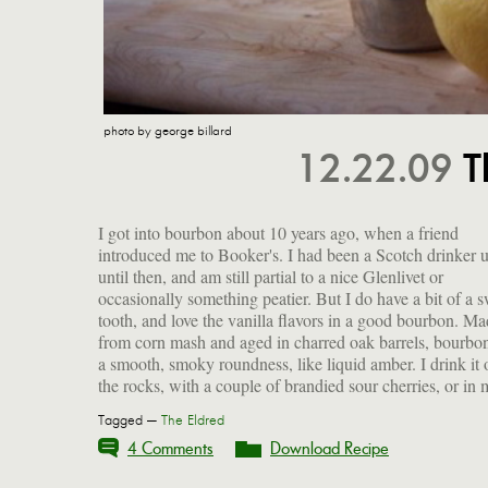
photo by george billard
12.22.09
T
I got into bourbon about 10 years ago, when a friend
favorite cocktail that I make with the addition of just two
introduced me to Booker's. I had been a Scotch drinker 
simple ingredients. It's an ideal balance between sweet a
until then, and am still partial to a nice Glenlivet or
tart, with a lingering warmth from the booze. I suppose it
occasionally something peatier. But I do have a bit of a 
bears some faint resemblance to an old-fashioned, but d
tooth, and love the vanilla flavors in a good bourbon. M
quote me. I'll be shaking one up this evening, and sipping it
from corn mash and aged in charred oak barrels, bourbo
a smooth, smoky roundness, like liquid amber. I drink it 
the rocks, with a couple of brandied sour cherries, or in
Tagged —
The Eldred
4 Comments
Download Recipe