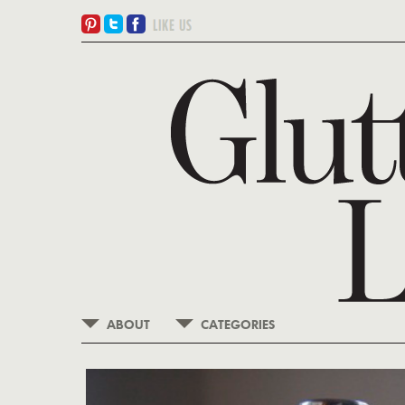
ABOUT
CATEGORIES