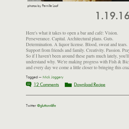
photos by Pernille Loof
1.19.1
Here's what it takes to open a bar and café: Vision.
beautiful dream to life. I'll share more details and photos with
Perseverance. Capital. Architectural plans. Guts.
you as they come to light. In the meantime, I've got some
Determination. A liquor license. Blood, sweat and tears.
gorgeous images from a shoot I was privileged to collaborate
Support from friends and family. Creativity. Passion. Pra
So if I haven't been around these parts much lately, you'll
understand why. We're making progress with Fish & Bic
and every day we come a little closer to bringing this cra
Tagged —
Mick Jaggery
12 Comments
Download Recipe
Twitter
@glutton4life