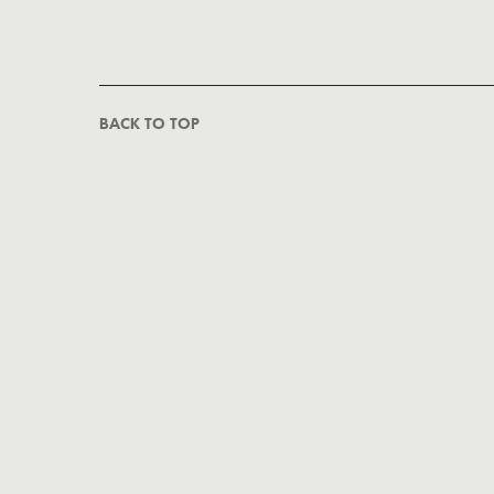
BACK TO TOP