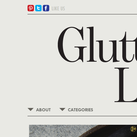
ABOUT
CATEGORIES