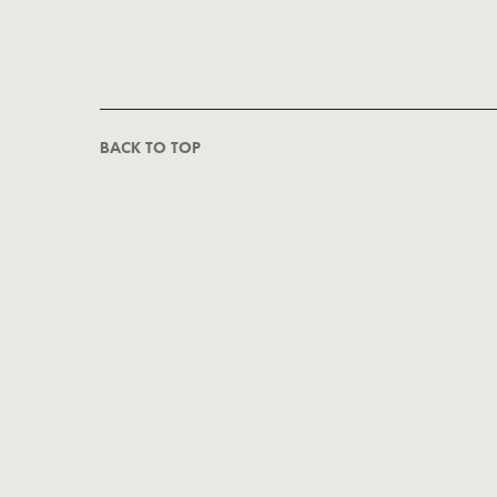
BACK TO TOP