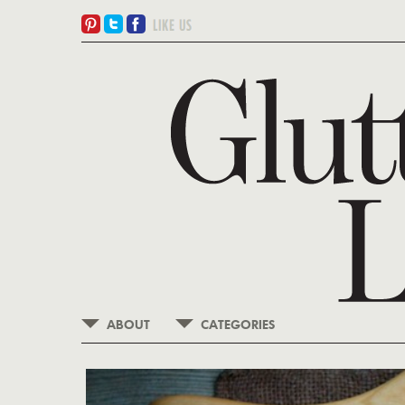
ABOUT
CATEGORIES