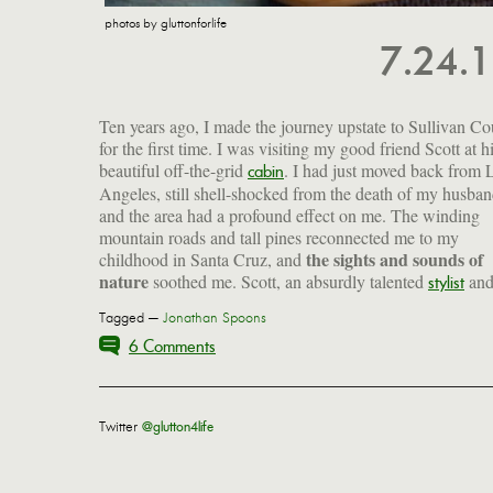
photos by gluttonforlife
7.24.
Ten years ago, I made the journey upstate to Sullivan C
for the first time. I was visiting my good friend Scott at h
beautiful off-the-grid
. I had just moved back from 
cabin
Angeles, still shell-shocked from the death of my husban
and the area had a profound effect on me. The winding
mountain roads and tall pines reconnected me to my
the sights and sounds of
childhood in Santa Cruz, and
nature
soothed me. Scott, an absurdly talented
an
stylist
Tagged —
Jonathan Spoons
6 Comments
Twitter
@glutton4life