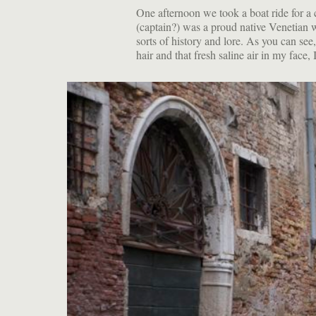
One afternoon we took a boat ride for a 
(captain?) was a proud native Venetian 
sorts of history and lore. As you can se
hair and that fresh saline air in my face, I