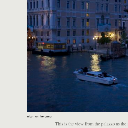
night on the canal
This is the view from the palazzo as th