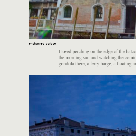
enchanted palace
I loved perching on the edge of the balco
the morning sun and watching the comin
gondola there, a ferry barge, a floating 