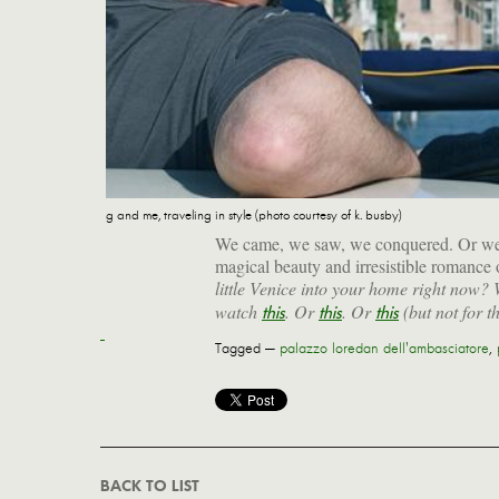
g and me, traveling in style (photo courtesy of k. busby)
We came, we saw, we conquered. Or were 
magical beauty and irresistible romance 
little Venice into your home right now?
watch
. Or
. Or
(but not for th
this
this
this
Tagged —
palazzo loredan dell'ambasciatore
,
BACK TO LIST