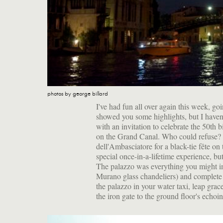
photos by george billard
I've had fun all over again this week, g
showed you some highlights, but I haven't 
with an invitation to celebrate the 50th
on the Grand Canal. Who could refuse? S
dell'Ambasciatore for a black-tie fête on 
special once-in-a-lifetime experience, bu
The palazzo was everything you might ima
Murano glass chandeliers) and complete 
the palazzo in your water taxi, leap gra
the iron gate to the ground floor's echoin