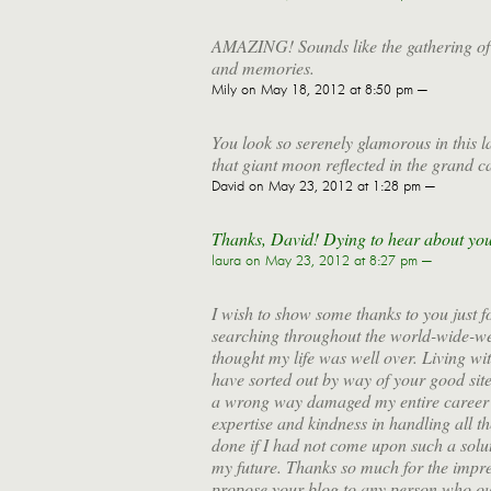
AMAZING! Sounds like the gathering of 
and memories.
Mily
on May 18, 2012 at 8:50 pm —
You look so serenely glamorous in this l
that giant moon reflected in the grand c
David
on May 23, 2012 at 1:28 pm —
Thanks, David! Dying to hear about your
laura
on May 23, 2012 at 8:27 pm —
I wish to show some thanks to you just fo
searching throughout the world-wide-we
thought my life was well over. Living wi
have sorted out by way of your good site
a wrong way damaged my entire career i
expertise and kindness in handling all t
done if I had not come upon such a soluti
my future. Thanks so much for the impress
propose your blog to any person who oug