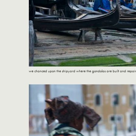
we chanced upon the shipyard where the gondolas are built and repai