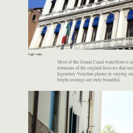
high rises
Most of the Grand Canal waterfront is t
remnants of the original frescoes that us
legendary Venetian plaster in varying sta
bright awnings are truly beautiful.