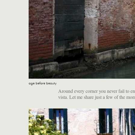
age before beauty
Around every corner you never fail to en
vista. Let me share just a few of the mo