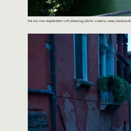
the city was resplendent with blooming plants: wisteria, roses, honeysuc