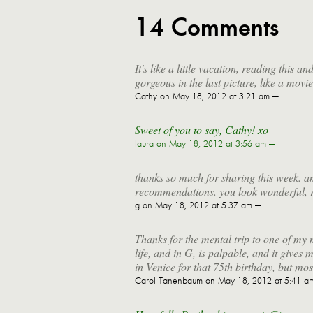
14 Comments
It's like a little vacation, reading this 
gorgeous in the last picture, like a movie
Cathy
on May 18, 2012 at 3:21 am —
Sweet of you to say, Cathy! xo
laura
on May 18, 2012 at 3:56 am —
thanks so much for sharing this week. a
recommendations. you look wonderful, r
g
on May 18, 2012 at 5:37 am —
Thanks for the mental trip to one of my 
life, and in G, is palpable, and it gives m
in Venice for that 75th birthday, but most
Carol Tanenbaum
on May 18, 2012 at 5:41 a