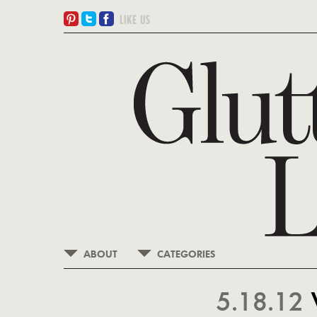
ABOUT
CATEGORIES
5.18.12