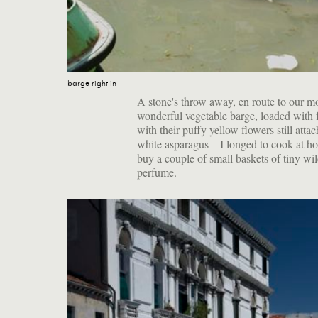
barge right in
A stone's throw away, en route to our 
wonderful vegetable barge, loaded with f
with their puffy yellow flowers still atta
white asparagus—I longed to cook at home
buy a couple of small baskets of tiny wil
perfume.