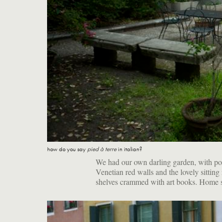
how do you say
pied à terre
in italian?
We had our own darling garden, with po
Venetian red walls and the lovely sitting
shelves crammed with art books. Home 