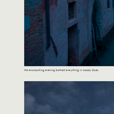
the encroaching evening bathed everything in moody blues