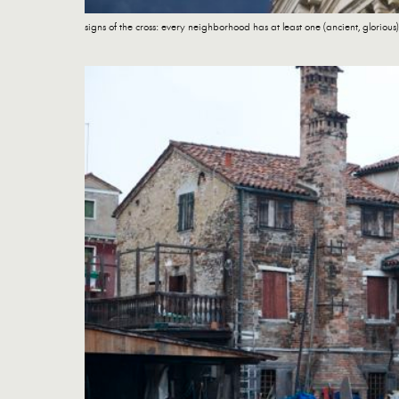
signs of the cross: every neighborhood has at least one (ancient, glorious