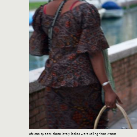
african queens: these lovely ladies were selling their wares