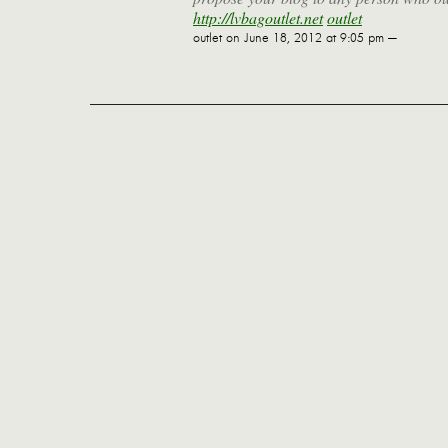
http://lvbagoutlet.net
outlet
outlet
on June 18, 2012 at 9:05 pm —