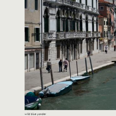
wild blue yonder