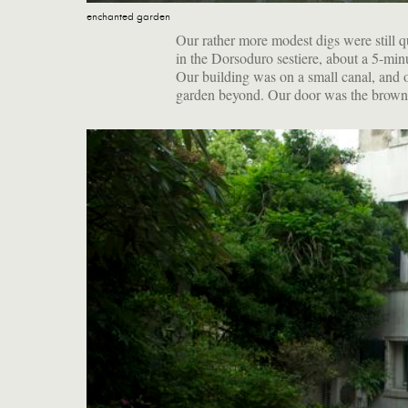
enchanted garden
Our rather more modest digs were still q
in the Dorsoduro sestiere, about a 5-mi
Our building was on a small canal, and 
garden beyond. Our door was the brown 