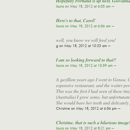
Hopefully Portland is up next, Giovanna
laura
on May 18, 2012 at 6:05 am —
Here's to that, Carol!
laura
on May 18, 2012 at 6:06 am —
well, you know we will feed you!
g
on May 18, 2012 at 10:33 am —
I am so looking forward to that!!
laura
on May 18, 2012 at 10:59 am —
A gazillion years ago I went to Genoa. O
expensive restaurant, and the waiter per
This was the first I had seen of these t
(Australia) I grew some, but unfortunat
She would bare her teeth and delicately pl
Christine
on May 18, 2012 at 6:06 pm —
Christine, that is such a hilarious imag
laura
on May 18, 2012 at 8:21 pm —