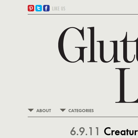
ABOUT
CATEGORIES
6.9.11
Creatur