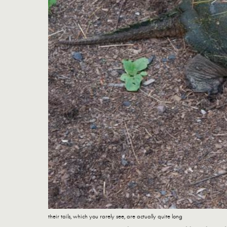
their tails, which you rarely see, are actually quite long