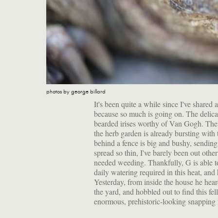
photos by george billard
It's been quite a while since I've shared
because so much is going on. The delica
bearded irises worthy of Van Gogh. The h
the herb garden is already bursting with
behind a fence is big and bushy, sending 
spread so thin, I've barely been out oth
needed weeding. Thankfully, G is able to
daily watering required in this heat, and
Yesterday, from inside the house he hea
the yard, and hobbled out to find this f
enormous, prehistoric-looking snapping tu