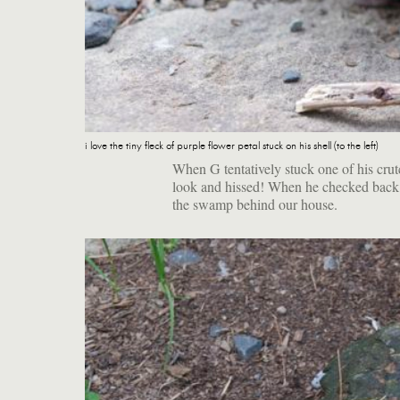
i love the tiny fleck of purple flower petal stuck on his shell (to the left)
When G tentatively stuck one of his crutc
look and hissed! When he checked back h
the swamp behind our house.