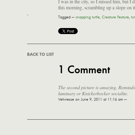
I was in the city, so I missed him, but I
this morning, scrambling up a slope on i
Tagged —
snapping turtle
,
Creature Feature
,
tur
BACK TO LIST
1 Comment
The second picture is amazing. Remind
luminary or Knickerbocker socialite.
Vetivresse
on June 9, 2011 at 11:16 am —