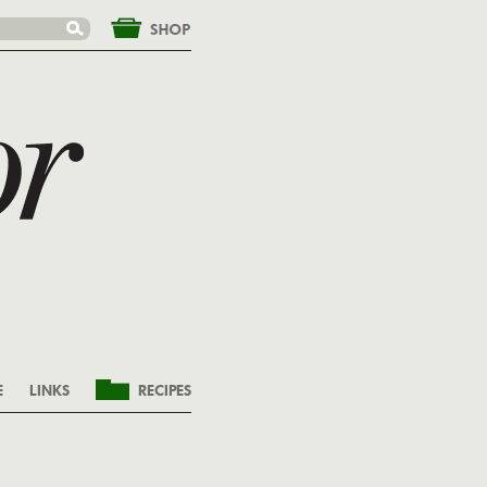
&nbsp;
E
LINKS
RECIPES