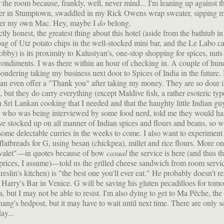
 the room because, frankly, well, never mind... I'm leaning up against 
ter in Stumptown, swaddled in my Rick Owens wrap sweater, sipping 
er my own Mac. Hey, maybe I
do
belong.
ctly honest, the greatest thing about this hotel (aside from the bathtub i
ag of Utz potato chips in the well-stocked mini bar, and the Le Labo ca
lobby) is its proximity to Kalustyan's, one-stop shopping for spices, nuts
ondiments. I was there within an hour of checking in. A couple of hun
 pondering taking my business next door to Spices of India in the future
can even offer a "Thank you" after taking my money. They are so dour 
, but they do carry everything (except Maldive fish, a rather esoteric typ
n Sri Lankan cooking that I needed and that the haughty little Indian g
, who was being interviewed by some food nerd, told me they would ha
e stocked up on all manner of Indian spices and flours and beans, so 
some delectable curries in the weeks to come. I also want to experimen
 flatbreads for G, using besan (chickpea), millet and rice flours. More o
 "valet"—in quotes because of how
casual
the service is here (and thus t
prices, I assume)—told us the grilled cheese sandwich from room servic
slin's kitchen) is "the best one you'll ever eat." He probably doesn't re
o Harry's Bar in Venice. G will be saving his gluten pecadilloes for tom
a, but I may not be able to resist. I'm also dying to get to Ma Pêche, the 
ang's bedpost, but it may have to wait until next time. There are only 
ay...