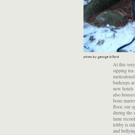
photo by george billard
At this ver
sipping tea
meticulousl
barkeeps a
new hotels 
also houses
bone marrow
floor, our 
during the 
lame record
lobby is ri
and bellying