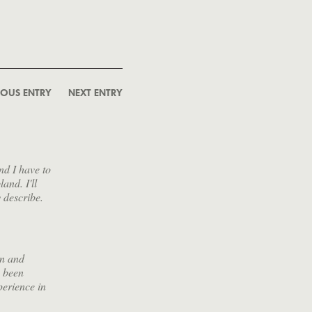
IOUS ENTRY
NEXT ENTRY
nd I have to
and. I'll
y describe.
wn and
s been
perience in