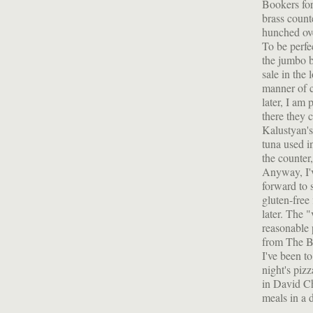
Bookers for
brass coun
hunched ov
To be perfe
the jumbo b
sale in the 
manner of c
later, I am
there they 
Kalustyan's
tuna used i
the counter
Anyway, I'v
forward to 
gluten-free
later. The
reasonable 
from The Bre
I've been t
night's pizz
in David Ch
meals in a d