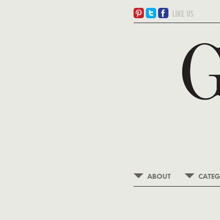
ABOUT
CATEG