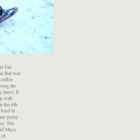
re I'm
ha that was
 coffee-
mong the
 Jane). It
up with
n the 6th
lived in
ome pretty
mey. The
and Macs,
 of