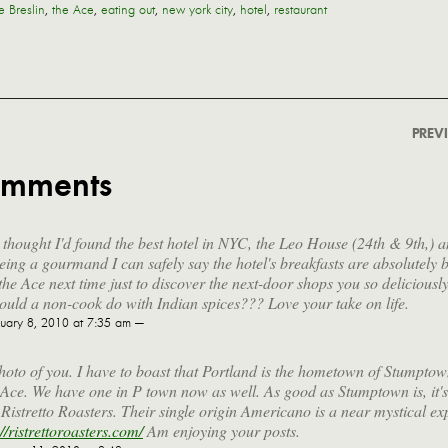
e Breslin
,
the Ace
,
eating out
,
new york city
,
hotel
,
restaurant
PREV
omments
I thought I'd found the best hotel in NYC, the Leo House (24th & 9th,) a
eing a gourmand I can safely say the hotel's breakfasts are absolutely bl
 the Ace next time just to discover the next-door shops you so deliciousl
uld a non-cook do with Indian spices??? Love your take on life.
uary 8, 2010 at 7:35 am —
hoto of you. I have to boast that Portland is the hometown of Stumpto
e Ace. We have one in P town now as well. As good as Stumptown is, it'
 Ristretto Roasters. Their single origin Americano is a near mystical ex
://ristrettoroasters.com/
Am enjoying your posts.