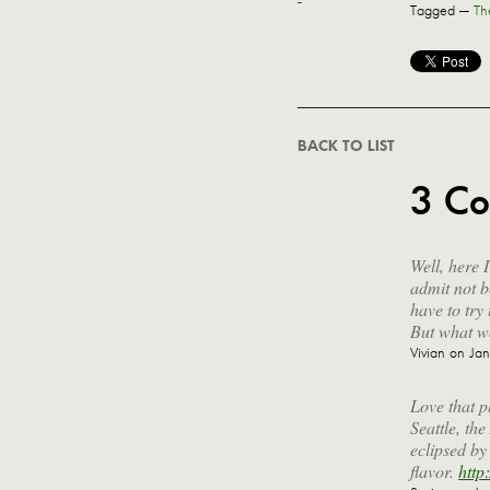
Tagged —
Th
BACK TO LIST
3 C
Well, here 
admit not b
have to try
But what wo
Vivian
on Jan
Love that p
Seattle, th
eclipsed by
flavor.
http