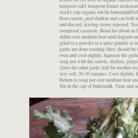
teaspoon salt1 teaspoon fennel seedsscan
stock1 cup organic lowfat buttermilkPr
from carrots, peel shallots and cut both i
and discard, leaving cloves exposed. Toss
ovenproof casserole. Roast for about an 
skillet over medium heat until fragrant a
grind to a powder in a spice grinder or m
garlic are done roasting (they should be 
oven and cool slightly. Squeeze the garlic
soup pot with the carrots, shallots, ging
(Save the other garlic half for another re
very soft, 20-30 minutes. Cool slightly, 
Return to soup pot over medium heat and 
Stir in the cup of buttermilk. Taste and a