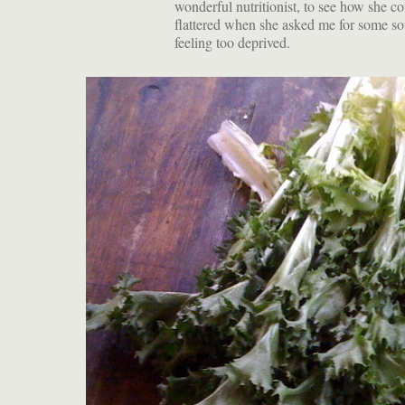
wonderful nutritionist, to see how she c
flattered when she asked me for some sou
feeling too deprived.