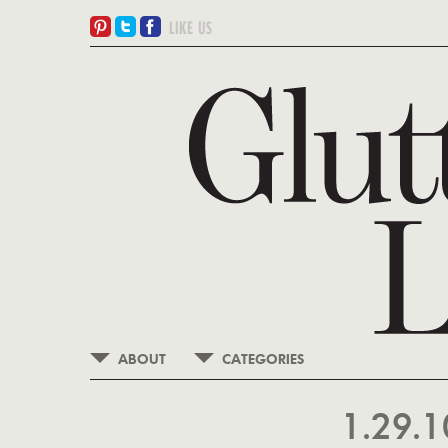
ABOUT
CATEGORIES
1.29.