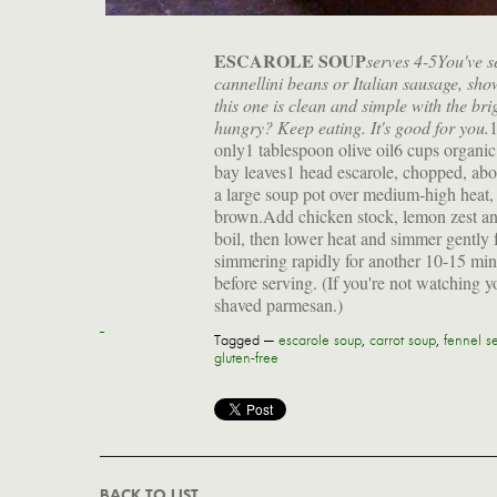
ESCAROLE SOUP
serves 4-5
You've s
cannellini beans or Italian sausage, sh
this one is clean and simple with the bri
hungry? Keep eating. It's good for you.
1
only1 tablespoon olive oil6 cups organi
bay leaves1 head escarole, chopped, abou
a large soup pot over medium-high heat, 
brown.Add chicken stock, lemon zest and 
boil, then lower heat and simmer gently 
simmering rapidly for another 10-15 min
before serving. (If you're not watching y
shaved parmesan.)
Tagged —
escarole soup
,
carrot soup
,
fennel s
gluten-free
BACK TO LIST