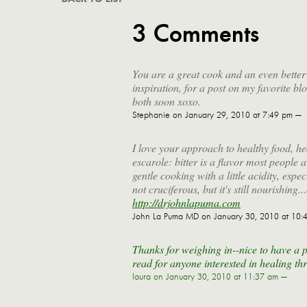
3 Comments
You are a great cook and an even better f
inspiration, for a post on my favorite b
both soon xoxo.
Stephanie
on January 29, 2010 at 7:49 pm —
I love your approach to healthy food, h
escarole: bitter is a flavor most people av
gentle cooking with a little acidity, espec
not cruciferous, but it's still nourishin
http://drjohnlapuma.com
John La Puma MD
on January 30, 2010 at 10:
Thanks for weighing in--nice to have a p
read for anyone interested in healing th
laura
on January 30, 2010 at 11:37 am —