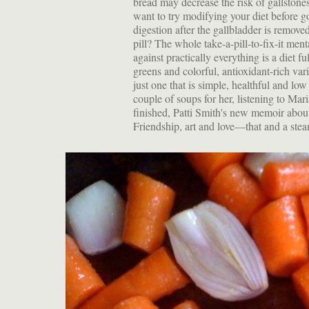
bread may decrease the risk of gallstones.
want to try modifying your diet before 
digestion after the gallbladder is remove
pill? The whole take-a-pill-to-fix-it ment
against practically everything is a diet f
greens and colorful, antioxidant-rich var
just one that is simple, healthful and lo
couple of soups for her, listening to Mar
finished, Patti Smith's new memoir abou
Friendship, art and love—that and a stea