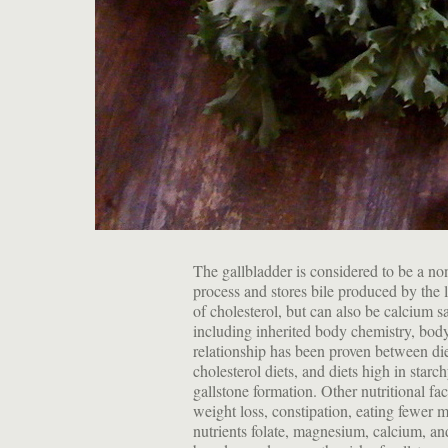
The gallbladder is considered to be a non
process and stores bile produced by the 
of cholesterol, but can also be calcium s
including inherited body chemistry, bod
relationship has been proven between die
cholesterol diets, and diets high in star
gallstone formation. Other nutritional fac
weight loss, constipation, eating fewer me
nutrients folate, magnesium, calcium, a