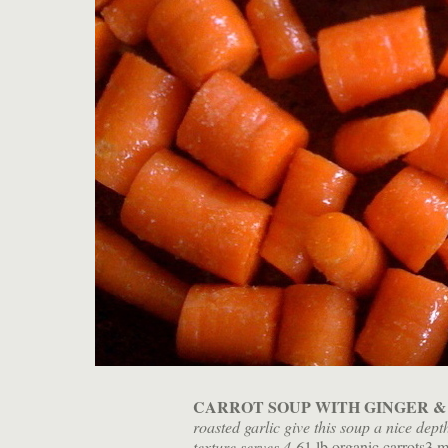
CARROT SOUP WITH GINGER &
roasted garlic give this soup a nice dept
texture.
serves 4-6
1 lb organic carrots3 