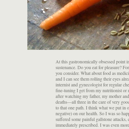
At this gastronomically obsessed point in
sustenance. Do you eat for pleasure? For 
you consider. What about food as medici
and I can see them rolling their eyes alr
internist and gynecologist for regular ch
fine-tuning I get from my nutritionist or 
after watching my father, my mother an
deaths—all three in the care of very goo
to that one path. I think what we put in
negative) on our health. So I was so h
suffered some painful gallstone attacks, 
immediately prescribed. I was even more