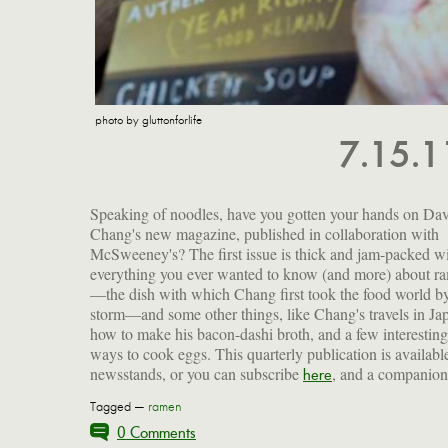
photo by gluttonforlife
7.15.
Speaking of noodles, have you gotten your hands on Da
Chang's new magazine, published in collaboration with
McSweeney's? The first issue is thick and jam-packed w
everything you ever wanted to know (and more) about r
—the dish with which Chang first took the food world b
storm—and some other things, like Chang's travels in Ja
how to make his bacon-dashi broth, and a few interesting
ways to cook eggs. This quarterly publication is availabl
newsstands, or you can subscribe
, and a companion
here
Tagged —
ramen
0 Comments