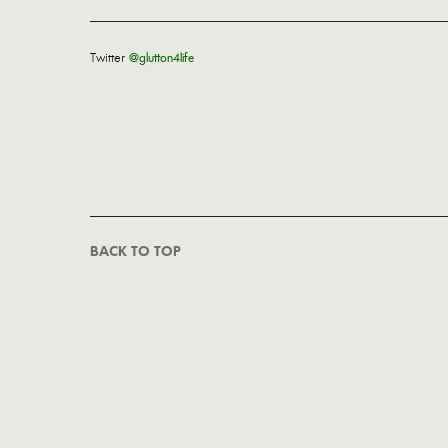
Twitter
@glutton4life
BACK TO TOP