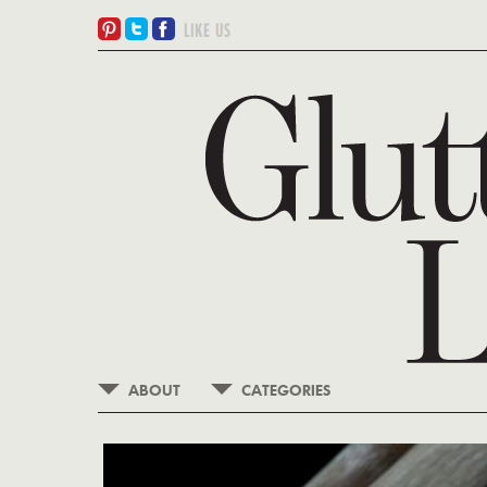
ABOUT
CATEGORIES