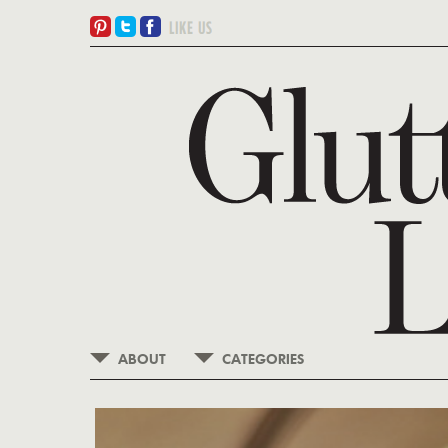
ABOUT
CATEGORIES