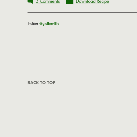
3 Comments
Download Recipe
Twitter
@glutton4life
BACK TO TOP