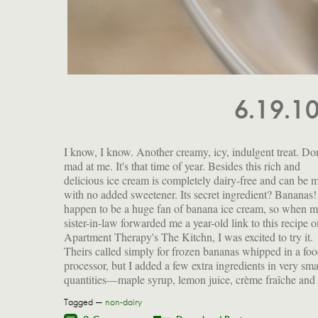
6.19.1
I know, I know. Another creamy, icy, indulgent treat. Don
cinnamon. Feel free to customize it according to you
mad at me. It's that time of year. Besides this rich and
flavor fetishes, but consider peanut butter, chocolate,
delicious ice cream is completely dairy-free and can be 
cardamom, coconut milk and lime (but probably not
with no added sweetener. Its secret ingredient? Bananas!
together). And remember, bananas are a great source 
happen to be a huge fan of banana ice cream, so when 
potassium, magnesium and vitamin C. They're also full 
sister-in-law forwarded me a year-old link to this recipe o
fructooligosaccharide, a prebiotic that helps colonize you
Apartment Therapy's The Kitchn, I was excited to try it.
intestine with good bacteria. As if you needed another reason
Theirs called simply for frozen bananas whipped in a fo
processor, but I added a few extra ingredients in very sma
quantities—maple syrup, lemon juice, crème fraîche and
Tagged —
non-dairy