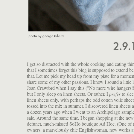
photo by george billard
2.9
I get so distracted with the whole cooking and eating thi
that I sometimes forget this blog is supposed to extend b
that. Let me pick my head up from my plate for a momen
share some of my other passions. I know I sound a little l
Joan Crawford when I say this ("No more wire hangers!!
but I only sleep on linen sheets. Or rather, I
prefer
to sle
linen sheets only, with perhaps the odd cotton voile sheet
tossed into the mix in summer. I discovered linen sheets 
a dozen years ago when I went to an Archipelago sampl
sale. Around the same time, I began shopping at the now
defunct, much-missed SoHo boutique Ad Hoc. (One of 
owners, a marvelously chic Englishwoman, now works a