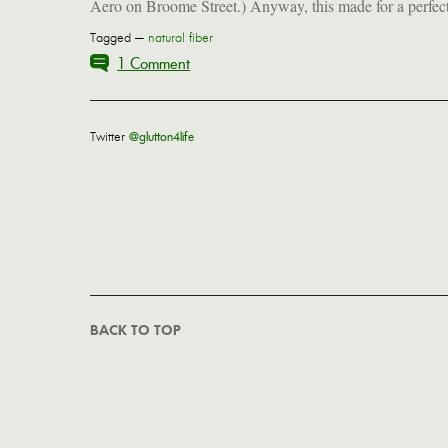
Aero on Broome Street.) Anyway, this made for a perfec
Tagged —
natural fiber
1 Comment
Twitter
@glutton4life
BACK TO TOP