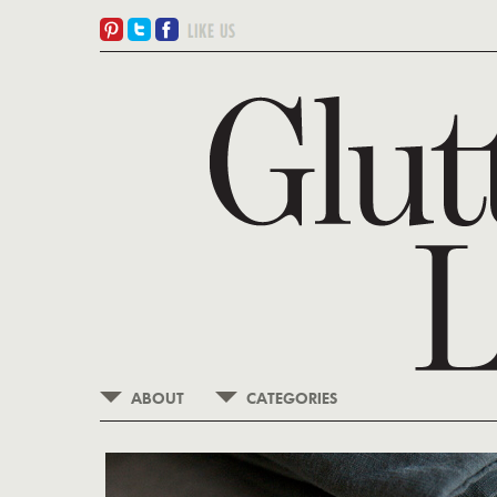
ABOUT
CATEGORIES