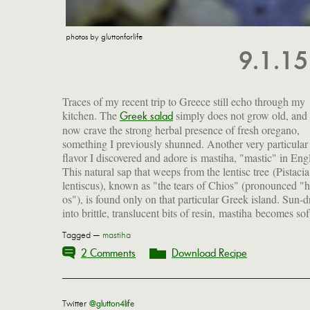
photos by gluttonforlife
9.1.1
Traces of my recent trip to Greece still echo through my
kitchen. The
simply does not grow old, and 
Greek word meaning "to gnash the teeth," and is related 
Greek salad
now crave the strong herbal presence of fresh oregano,
our "masticate." Used since antiquity for its antioxidant, anti-
something I previously shunned. Another very particular
inflammatory and antibacterial properties, mastic has a sharp,
flavor I discovered and adore is mastiha, "mastic" in Engl
piney aroma that reminds me of the rosin string players us
This natural sap that weeps from the lentisc tree (Pistacia
treat their bows. Its flavor is equally pungent and strangely
lentiscus), known as "the tears of Chios" (pronounced "h
os"), is found only on that particular Greek island. Sun-d
into brittle, translucent bits of resin, mastiha becomes so
Tagged —
mastiha
2 Comments
Download Recipe
Twitter
@glutton4life