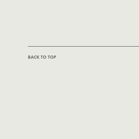
BACK TO TOP