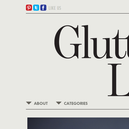
ABOUT
CATEGORIES