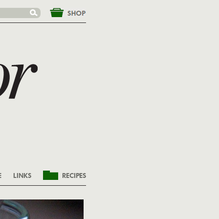
&nbsp;
E
LINKS
RECIPES