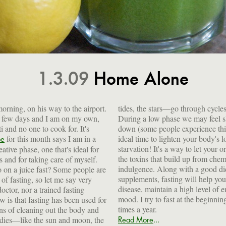
1.3.09
Home Alone
orning, on his way to the airport.
tides, the stars—go through cycle
a few days and I am on my own,
During a low phase we may feel s
i and no one to cook for. It's
down (some people experience this
for this month says I am in a
ideal time to lighten your body's load by fasting. Fasting is not
pe
ative phase, one that's ideal for
our organs rest a bit, to get rid of
ts and for taking care of myself.
 chemicals, pollutants and over-
o on a juice fast? Some people are
good diet, regular exercise and
of fasting, so let me say very
elp you fight off illness and
doctor, nor a trained fasting
l of energy and improve your
w is that fasting has been used for
eginning of each season, so about 4
times a year.
ns of cleaning out the body and
...
odies—like the sun and moon, the
Read More