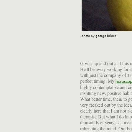
photo by george billard
G was up and out at 4 this m
He'll be away working for 
with just the company of Tit
perfect timing. My
horosco
highly contemplative and cre
starvation! It's a way to let y
instilling new, positive habi
the toxins that build up from
What better time, then, to g
indulgence. Along with a 
very freaked out by the idea 
supplements, fasting will h
clearly here that I am not a 
disease, maintain a high leve
therapist. But what I do kno
mood. I try to fast at the b
thousands of years as a mea
refreshing the mind. Our b