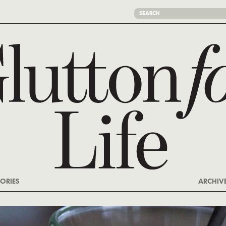
ORIES
ARCHIV