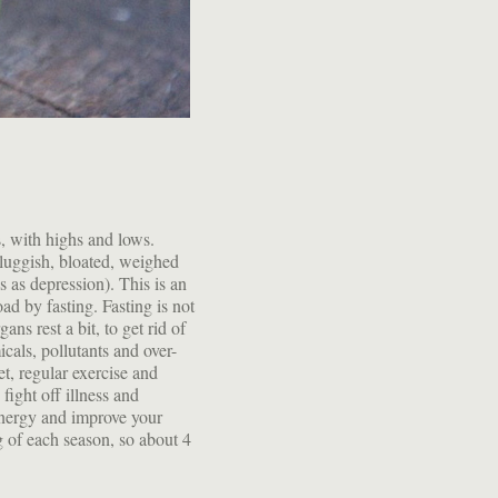
s, with highs and lows.
luggish, bloated, weighed
 as depression). This is an