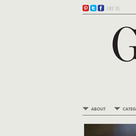
ABOUT
CATEG