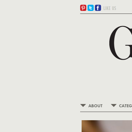
ABOUT
CATEG