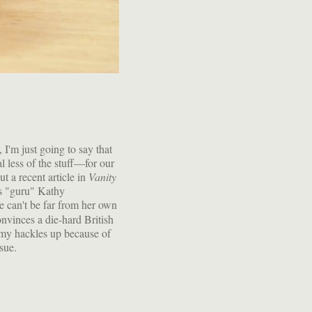
 I'm just going to say that
l less of the stuff—for our
t a recent article in
Vanity
s "guru" Kathy
he can't be far from her own
vinces a die-hard British
t my hackles up because of
ssue.