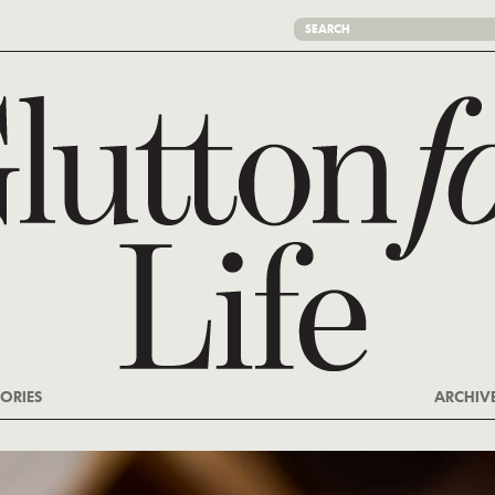
ORIES
ARCHIV