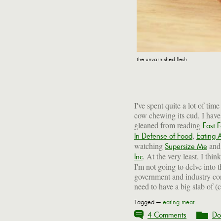
the unvarnished flesh
I've spent quite a lot of tim
cow chewing its cud, I have 
gleaned from reading
Fast 
,
In Defense of Food
Eating 
watching
and 
Supersize Me
. At the very least, I thin
Inc
I'm not going to delve into 
government and industry con
need to have a big slab of (c
Tagged —
eating meat
4 Comments
Do