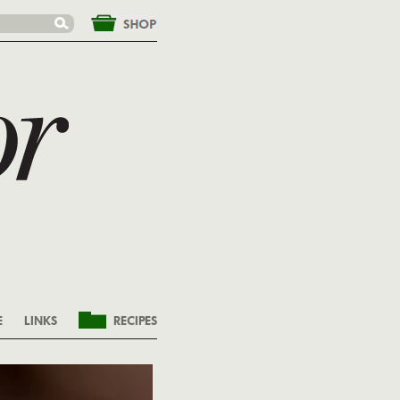
&nbsp;
E
LINKS
RECIPES