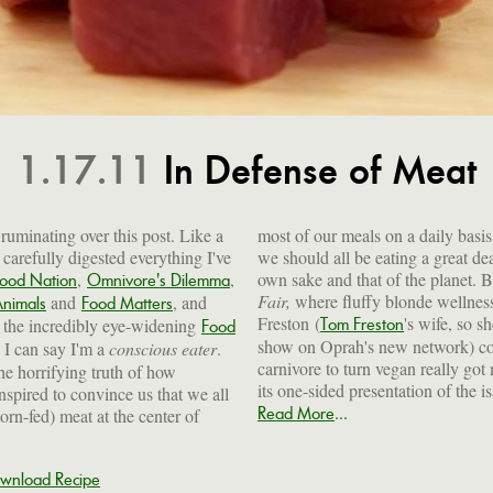
1.17.11
In Defense of Meat
e ruminating over this post. Like a
most of our meals on a daily basis,
carefully digested everything I've
we should all be eating a great dea
,
,
own sake and that of the planet. Bu
Food Nation
Omnivore's Dilemma
Fair,
where fluffy blonde wellnes
and
, and
Animals
Food Matters
Freston (
's wife, so s
the incredibly eye-widening
Tom Freston
Food
show on Oprah's new network) con
k I can say I'm a
conscious eater
.
carnivore to turn vegan really go
the horrifying truth of how
its one-sided presentation of the i
spired to convince us that we all
...
Read More
orn-fed) meat at the center of
wnload Recipe