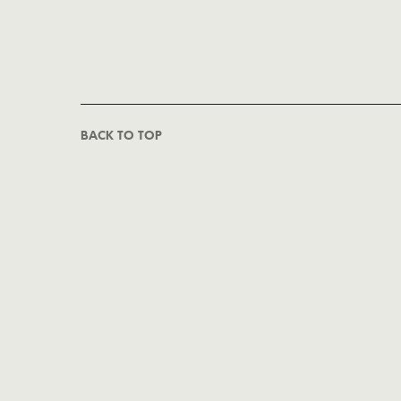
BACK TO TOP