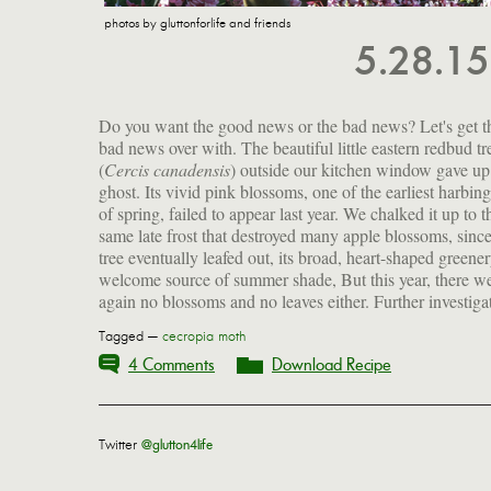
photos by gluttonforlife and friends
5.28.1
Do you want the good news or the bad news? Let's get t
bad news over with. The beautiful little eastern redbud tr
(
Cercis canadensis
) outside our kitchen window gave up
cause this, though it certainly feels deeply unjust. The sk
ghost. Its vivid pink blossoms, one of the earliest harbing
branches are a sad reminder of how much I will miss our d
of spring, failed to appear last year. We chalked it up to t
tree, a friend to birds and butterflies, and a bosom compani
same late frost that destroyed many apple blossoms, since
tree eventually leafed out, its broad, heart-shaped greener
welcome source of summer shade, But this year, there w
again no blossoms and no leaves either. Further investiga
Tagged —
cecropia moth
4 Comments
Download Recipe
Twitter
@glutton4life