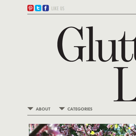
ABOUT
CATEGORIES