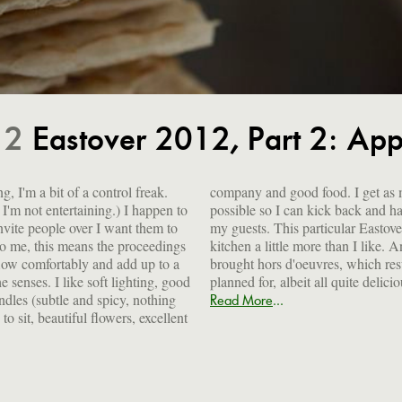
12
Eastover 2012, Part 2: App
, I'm a bit of a control freak.
 as much done ahead of time as
'm not entertaining.) I happen to
 and have a lovely time along with
invite people over I want them to
r Eastover menu had me in the
To me, this means the proceedings
 I like. And a number of people
low comfortably and add up to a
 resulted in lots of food I hadn't
he senses. I like soft lighting, good
planned for, albeit all quite delici
ndles (subtle and spicy, nothing
...
Read More
to sit, beautiful flowers, excellent