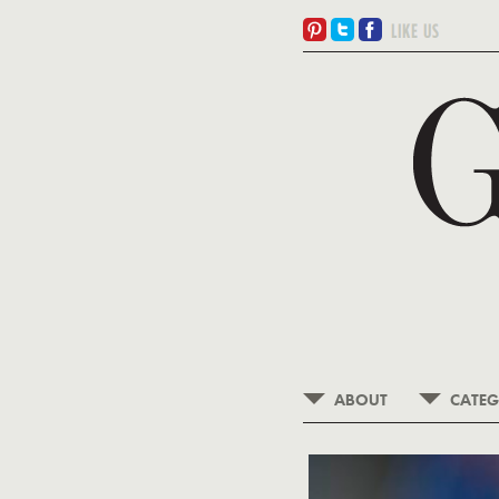
ABOUT
CATEG