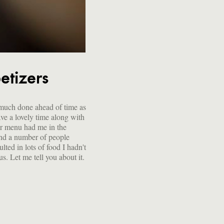
etizers
ous. Let me tell you about it.