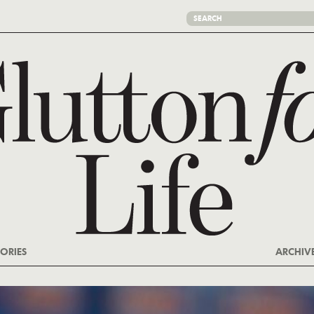
ORIES
ARCHIV