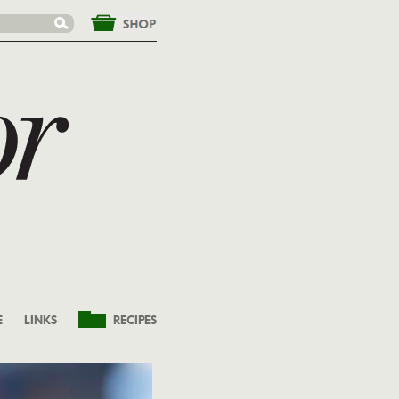
&nbsp;
E
LINKS
RECIPES