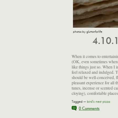
photos by gluttonforlife
4.10.
When it comes to entertaining
company and good food. I get
(OK, even sometimes when I
possible so I can kick back
like things just so. When I 
my guests. This particula
feel relaxed and indulged. 
kitchen a little more than
should be well-conceived, f
brought hors d'oeuvres, which
pleasant experience for all t
tunes, incense or scented ca
cloying), comfortable places 
Tagged —
bird's nest pizza
0 Comments