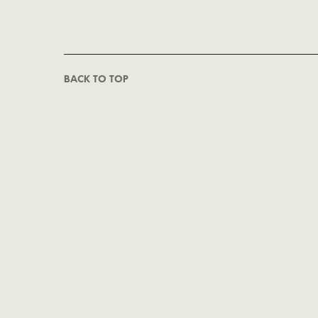
BACK TO TOP