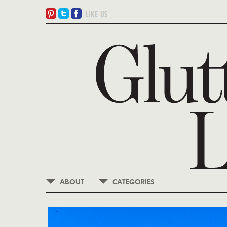
ABOUT
CATEGORIES