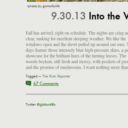
iphotos by gluttonforlife
9.30.13
Into the
Fall has arrived, right on schedule. The nights are crisp a
be outside right now...unless I am curled up in front of t
clear, making for excellent sleeping weather. We like the
fire, feet toasty and a good book open in my lap, a cocktail
windows open and the duvet pulled up around our ears.
close at hand. The pantry is stocked, the freezer is full a
days feature those intensely blue high-pressure skies, a pe
showcase for the brilliant hues of the turning leaves. The
woods beckon, still fresh and mossy, with pockets of gre
and the promise of mushrooms. I want nothing more than
Tagged —
The River Reporter
67 Comments
Twitter
@glutton4life