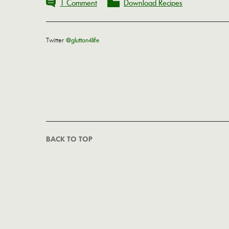
1 Comment
Download Recipes
Twitter
@glutton4life
BACK TO TOP