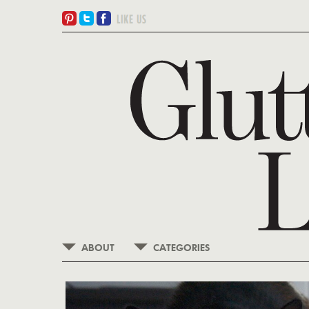
ABOUT
CATEGORIES