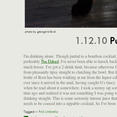
photo by george billard
1.12.10
P
I'm drinking alone. Though partial to a bourbon cocktail,
preferably
, I've never been able to knock bac
edge off the stuff. I've got a rocks glass in one hand, and m
The Eldred
much booze. I've got a 2-drink limit, because otherwise 
from pleasantly tipsy straight to clutching the bowl. But t
bottle of Root has been winking at me from the liquor ca
ever since it arrived in the mail, having caught G's fancy
when he read about it somewhere. I took a teensy sip so
time ago and realized it was not something I was going t
drinking straight. This is some seriously intense juice tha
needs to be coaxed into a sippable cocktail. So I've been
Tagged —
Pink Umbrella