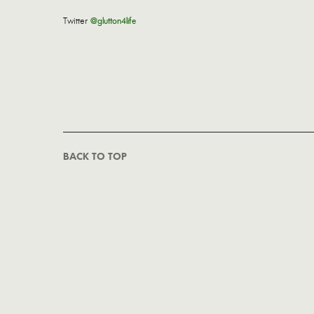
Twitter
@glutton4life
BACK TO TOP