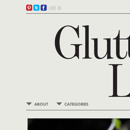
ABOUT
CATEGORIES