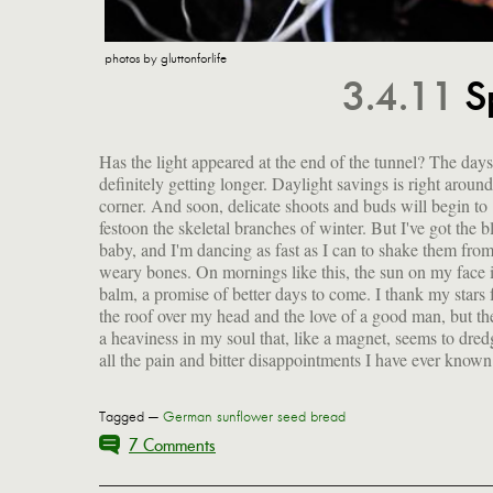
photos by gluttonforlife
3.4.11
S
Has the light appeared at the end of the tunnel? The days
definitely getting longer. Daylight savings is right around
corner. And soon, delicate shoots and buds will begin to
festoon the skeletal branches of winter. But I've got the b
baby, and I'm dancing as fast as I can to shake them fro
weary bones. On mornings like this, the sun on my face i
balm, a promise of better days to come. I thank my stars 
the roof over my head and the love of a good man, but the
a heaviness in my soul that, like a magnet, seems to dre
all the pain and bitter disappointments I have ever known
Tagged —
German sunflower seed bread
7 Comments