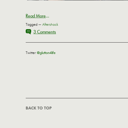
Read More
...
Tagged —
Aftershock
3 Comments
Twitter
@glutton4life
BACK TO TOP