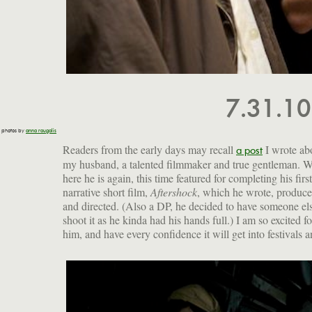
7.31.1
photos by
anna raugalis
Readers from the early days may recall
I wrote ab
a post
my husband, a talented filmmaker and true gentleman. W
here he is again, this time featured for completing his first
narrative short film,
Aftershock
, which he wrote, produc
New York City. Read more about it, find out about fut
and directed. (Also a DP, he decided to have someone el
shoot it as he kinda had his hands full.) I am so excited fo
him, and have every confidence it will get into festivals 