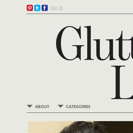
ABOUT
CATEGORIES