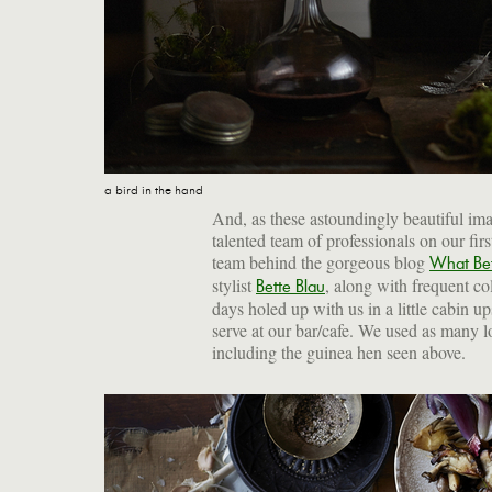
a bird in the hand
And, as these astoundingly beautiful ima
talented team of professionals on our fi
team behind the gorgeous blog
What Be
stylist
, along with frequent co
Bette Blau
days holed up with us in a little cabin 
serve at our bar/cafe. We used as many lo
including the guinea hen seen above.