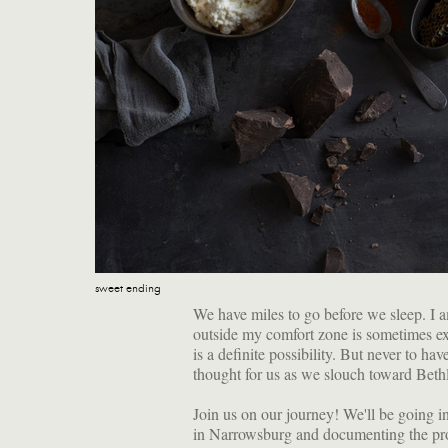
sweet ending
We have miles to go before we sleep. I a
outside my comfort zone is sometimes exhi
is a definite possibility. But never to ha
thought for us as we slouch toward Bet
Join us on our journey! We'll be going i
in Narrowsburg and documenting the pr