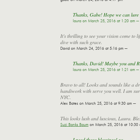
Thanks, Gabe! Hope we can lure yo
laura
on March 25, 2016 at 1:20 am —
It's thrilling to see your vision come to
dive with such grace.
David
on March 24, 2016 at 5:16 pm —
Thanks, David! Maybe you and R
laura
on March 25, 2016 at 1:21 am —
Bravo to all! Looks and sounds like a d
handiwork with serve you well. I am sure
NYC.
Alex Bates
on March 25, 2016 at 9:30 am —
This looks lush and luscious, Laura. Bl
Suzi Banks Baum
on March 25, 2016 at 10:30
I need those blessings! xo