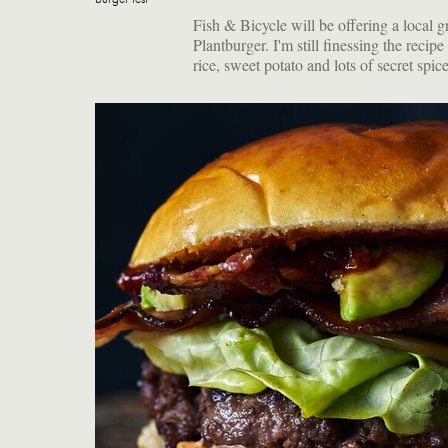
Fish & Bicycle will be offering a local g
Plantburger. I'm still finessing the recipe 
rice, sweet potato and lots of secret spi