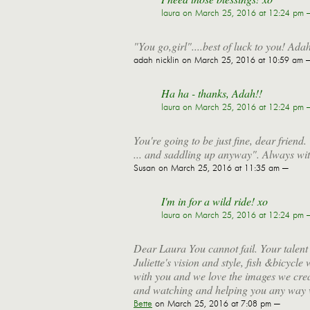
laura
on March 25, 2016 at 12:24 pm 
"You go,girl"....best of luck to you! Ada
adah nicklin
on March 25, 2016 at 10:59 am 
Ha ha - thanks, Adah!!
laura
on March 25, 2016 at 12:24 pm 
You're going to be just fine, dear friend
... and saddling up anyway". Always wit
Susan
on March 25, 2016 at 11:35 am —
I'm in for a wild ride! xo
laura
on March 25, 2016 at 12:24 pm 
Dear Laura You cannot fail. Your talent
Juliette's vision and style, fish &bicycl
with you and we love the images we crea
and watching and helping you any way 
Bette
on March 25, 2016 at 7:08 pm —