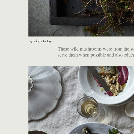
mycology today
These wild mushrooms were from the stor
serve them when possible and also educa