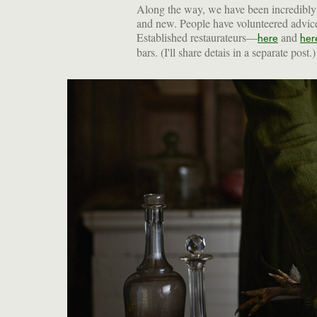
Along the way, we have been incredibly f
and new. People have volunteered advice 
Established restaurateurs—
and
here
her
bars. (I'll share detais in a separate post.)