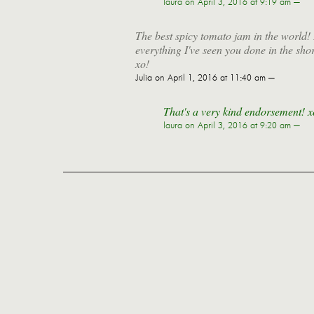
laura
on April 3, 2016 at 9:19 am —
The best spicy tomato jam in the world! I
everything I've seen you done in the sho
xo!
Julia
on April 1, 2016 at 11:40 am —
That's a very kind endorsement! x
laura
on April 3, 2016 at 9:20 am —