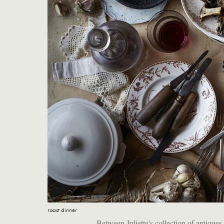
roast dinner
Between Juliette's collection of antiqu