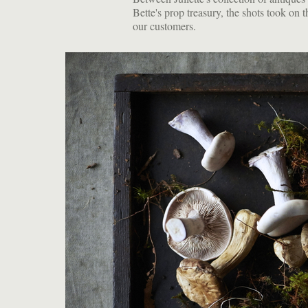
Bette's prop treasury, the shots took on 
our customers.