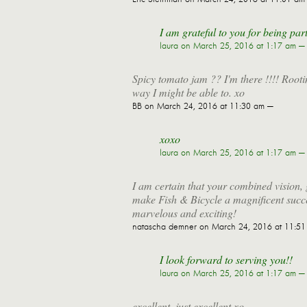
I am grateful to you for being part
laura
on March 25, 2016 at 1:17 am —
Spicy tomato jam ?? I'm there !!!! Rooti
way I might be able to. xo
BB
on March 24, 2016 at 11:30 am —
xoxo
laura
on March 25, 2016 at 1:17 am —
I am certain that your combined vision, 
make Fish & Bicycle a magnificent succ
marvelous and exciting!
natascha demner
on March 24, 2016 at 11:5
I look forward to serving you!!
laura
on March 25, 2016 at 1:17 am —
excellent, just excellent xo