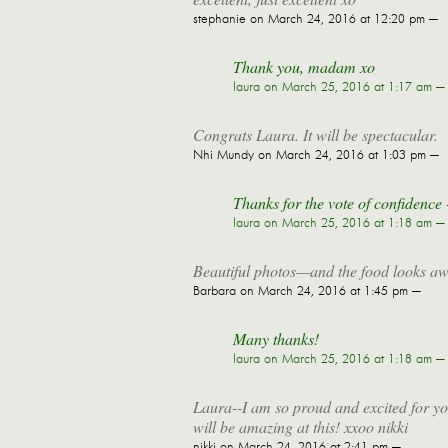
stephanie
on March 24, 2016 at 12:20 pm —
Thank you, madam xo
laura
on March 25, 2016 at 1:17 am —
Congrats Laura. It will be spectacular.
Nhi Mundy
on March 24, 2016 at 1:03 pm —
Thanks for the vote of confidence 
laura
on March 25, 2016 at 1:18 am —
Beautiful photos—and the food looks aw
Barbara
on March 24, 2016 at 1:45 pm —
Many thanks!
laura
on March 25, 2016 at 1:18 am —
Laura--I am so proud and excited for yo
will be amazing at this! xxoo nikki
nikki
on March 24, 2016 at 2:41 pm —