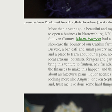
photos by Steven Randazzo & Bette Blau (@whatbette found); food styli
More than a year ago, a beautiful and 
to open a business in Narrowsburg, NY, 
Sullivan County.
had a 
Juliette Hermant
showcase the bounty of our Catskill farm
Bicycle, a bar, cafe and small grocery m
and a place to learn about our region, n
local artisans, botanists, foragers and 
bring this venture to fruition. My friends
the finances to make this happen, and tha
about architectural plans, liquor licens
looking more like August...or even Septe
and, trust me, I've done some hard things