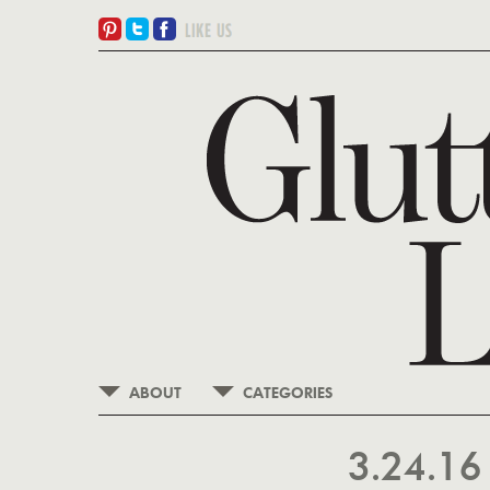
ABOUT
CATEGORIES
3.24.1