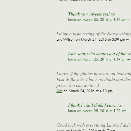
Thank you, sweetness! xo
laura
on March 25, 2016 at 1:19 am —
I think a taste testing of the Narrowsburg
Eric Wilson
on March 24, 2016 at 3:39 pm —
Aha, look who comes out of the wo
laura
on March 25, 2016 at 1:19 am —
Laura, if the photos here are an indicati
Fish & Bicycle, I have no doubt that this
prize. You can do it. :-)
Rob
on March 24, 2016 at 4:10 pm —
I think I can I think I can…xo
laura
on March 25, 2016 at 1:20 am —
Good luck with everything Laura, I defin
gabe
on March 24, 2016 at 4:17 pm —