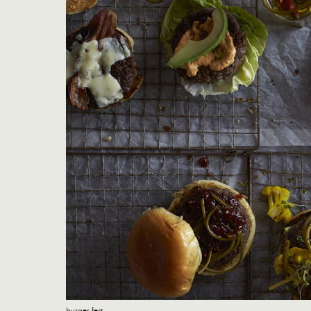
burger fest