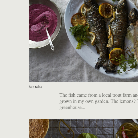
fish tales
The fish came from a local trout farm an
grown in my own garden. The lemons? The
greenhouse...