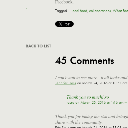
Facebook.
Tagged —
local food
,
collaborations
,
What Bet
BACK TO LIST
45 Comments
I can't wait to see more - it all looks an
Jennifer Hess
on March 24, 2016 at 10:37 am
Thank you so much! xo
laura
on March 25, 2016 at 1:16 am —
Thank you for taking the risk and bringin
share with the community.
Eric Steinman
on March 24, 2016 at 11:01 am