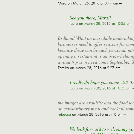
Mara
on March 26, 2016 at 8:44 am —
See you there, Mara!!
laura
on March 28, 2016 at 10:35 am 
Brilliant! What an incredible undertakin
businesses need to offer reasons for co
because those can be such personal, int
opening a restaurant is an overwhelming
a road trip is in need come September. 
Tamika
on March 28, 2016 at 9:27 am —
I really do hope you come visit, Ta
laura
on March 28, 2016 at 10:35 am 
the images are exquisite and the food l
an extraordinary meal and cocktail som
rebecca
on March 28, 2016 at 7:10 pm —
We look forward to welcoming yo