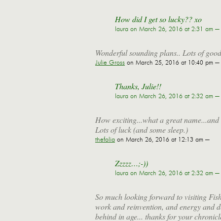
How did I get so lucky?? xo
laura
on March 26, 2016 at 2:31 am —
Wonderful sounding plans.. Lots of good
Julie Gross
on March 25, 2016 at 10:40 pm —
Thanks, Julie!!
laura
on March 26, 2016 at 2:32 am —
How exciting...what a great name...and t
Lots of luck (and some sleep.)
thefolia
on March 26, 2016 at 12:13 am —
Zzzzz…;-))
laura
on March 26, 2016 at 2:32 am —
So much looking forward to visiting Fish
work and reinvention, and energy and d
behind in age... thanks for your chronicl