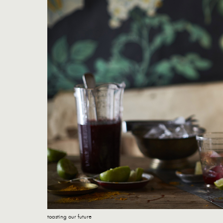
toasting our future