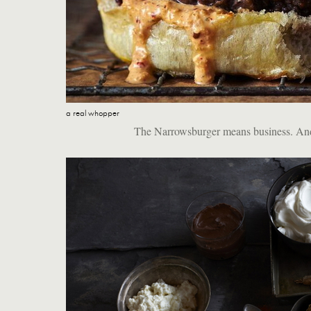
a real whopper
The Narrowsburger means business. And, n