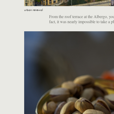
urban renewal
From the roof terrace at the Albergo, you
fact, it was nearly impossible to take a p