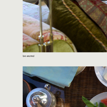
be seated