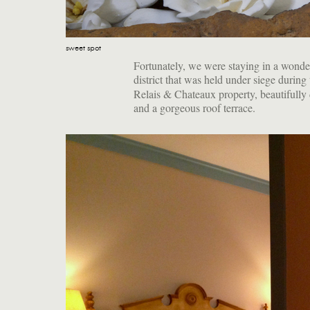
sweet spot
Fortunately, we were staying in a wonder
district that was held under siege during
Relais & Chateaux property, beautifully 
and a gorgeous roof terrace.