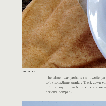
take a dip
The labneh was perhaps my favorite par
to try something similar? Track down s
not find anything in New York to compare
her own company.