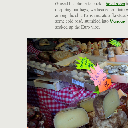
G used his phone to book a
i
hotel room
dropping our bags, we headed out into 
among the chic Parisians, ate a flawless 
some cold rosé, stumbled into
Mariage-F
soaked up the Euro vibe.