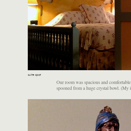
suite spot
Our room was spacious and comfortable. I
spooned from a huge crystal bowl. (My i