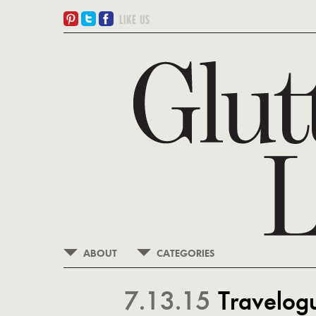
ABOUT
CATEGORIES
7.13.15
Travelogue