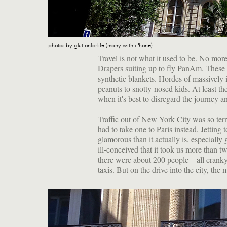
photos by gluttonforlife (many with iPhone)
Travel is not what it used to be. No mo
Drapers suiting up to fly PanAm. These d
synthetic blankets. Hordes of massively i
peanuts to snotty-nosed kids. At least t
when it's best to disregard the journey a
Traffic out of New York City was so terri
had to take one to Paris instead. Jettin
glamorous than it actually is, especially 
ill-conceived that it took us more than t
there were about 200 people—all cranky 
taxis. But on the drive into the city, the