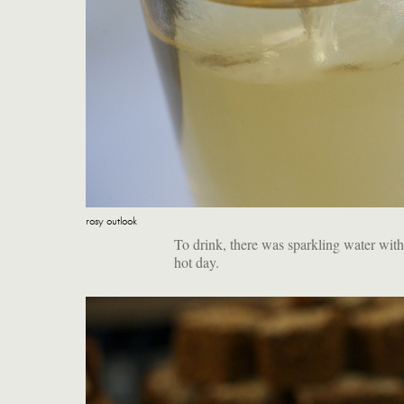
rosy outlook
To drink, there was sparkling water with
hot day.