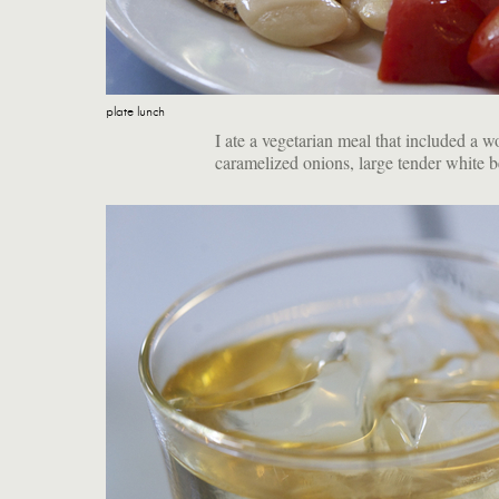
plate lunch
I ate a vegetarian meal that included a 
caramelized onions, large tender white b