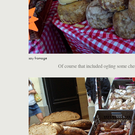
say fromage
Of course that included ogling some chee