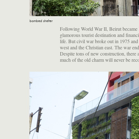
bombed shelter
Following World War II, Beirut became 
glamorous tourist destination and financia
life. But civil war broke out in 1975 an
west and the Christian east. The war en
Despite tons of new construction, there
much of the old charm will never be rec