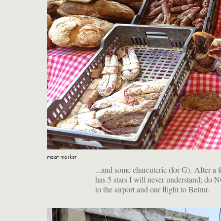
meat market
...and some charcuterie (for G). After a
has 5 stars I will never understand; do 
to the airport and our flight to Beirut.