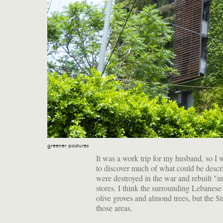
greener pastures
It was a work trip for my husband, so I w
to discover much of what could be desc
were destroyed in the war and rebuilt "in 
stores. I think the surrounding Lebanese c
olive groves and almond trees, but the S
those areas.