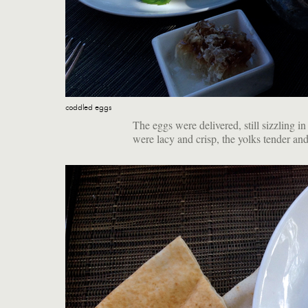
coddled eggs
The eggs were delivered, still sizzling in
were lacy and crisp, the yolks tender an