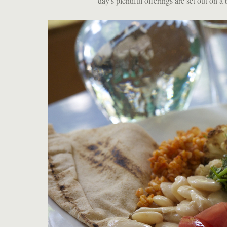
day's plentiful offerings are set out on a