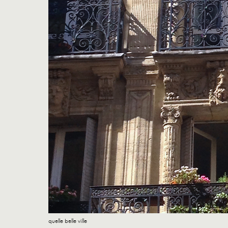
quelle belle ville