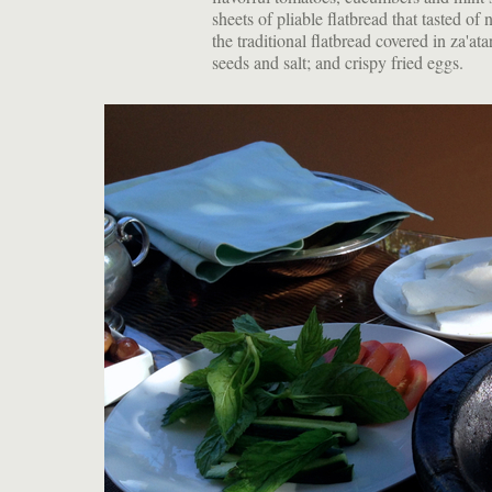
sheets of pliable flatbread that tasted o
the traditional flatbread covered in za'a
seeds and salt; and crispy fried eggs.