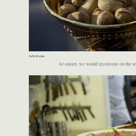
nuts to you
At sunset, we would reconvene on the terr