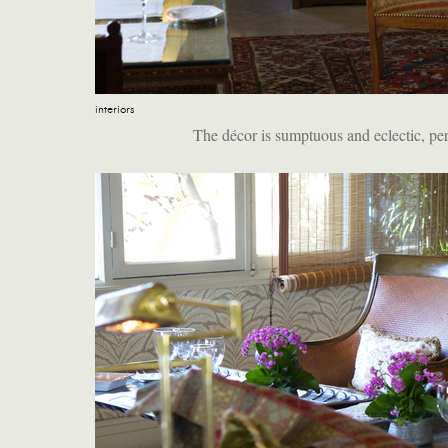
interiors
The décor is sumptuous and eclectic, per