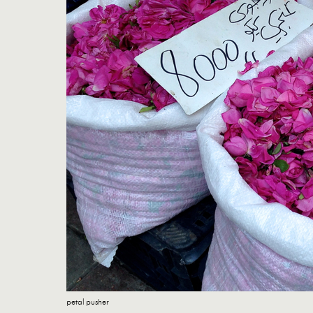
petal pusher