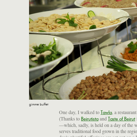
gimme buffet
One day, I walked to
, a restaura
Tawla
(Thanks to
and
Beirutista
Taste of Beirut
—which, sadly, is held on a day of the 
serves traditional food grown in the reg