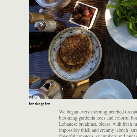
first things first
We began every morning perched on ratt
blooming gardenia trees and colorful b
Lebanese breakfast, please, with fresh mi
impossibly thick and creamy labneh (strai
flavorful tomatoes, cucumbers and mint sp