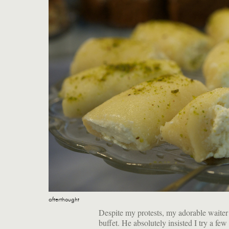
afterthought
Despite my protests, my adorable waiter w
buffet. He absolutely insisted I try a fe