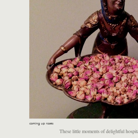
coming up roses
These little moments of delightful hospi