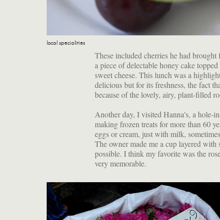
local specialities
These included cherries he had brought f
a piece of delectable honey cake topped
sweet cheese. This lunch was a highlight
delicious but for its freshness, the fact
because of the lovely, airy, plant-filled r
Another day, I visited Hanna's, a hole-
making frozen treats for more than 60 ye
eggs or cream, just with milk, sometimes
The owner made me a cup layered with se
possible. I think my favorite was the ro
very memorable.