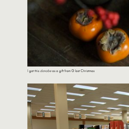
I got this
donabe
as a gift from G last Christmas