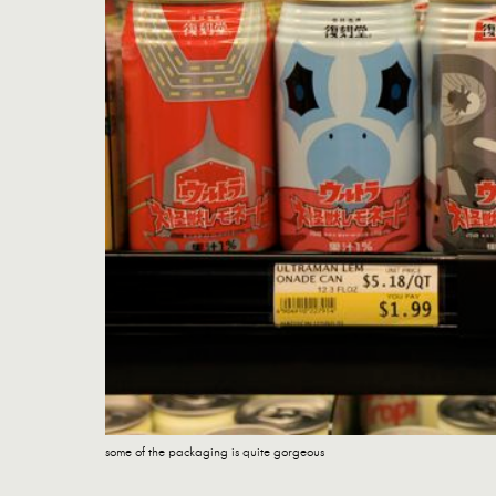
some of the packaging is quite gorgeous