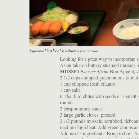
Japanese "fast food" is definitely a cut above
Looking for a great way to incorporate s
Asian take on buttery steamed mussels, i
MUSSELS
serves 4
from
Bon Appétit
, 
2 1/2 cups chopped green onions (about 
1 cup chopped fresh cilantro
1 cup sake
6 Thai bird chiles with seeds or 3 small 
rounds
2 teaspoons soy sauce
3 large garlic cloves, pressed
2 1/2 pounds mussels, scrubbed, debeard
medium-high heat. Add green onions and 
Add next 5 ingredients. Bring to boil. A