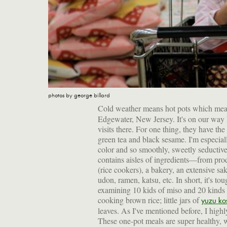
photos by george billard
Cold weather means hot pots which mean
Edgewater, New Jersey. It's on our way h
visits there. For one thing, they have the
green tea and black sesame. I'm especia
color and so smoothly, sweetly seducti
contains aisles of ingredients—from prod
(rice cookers), a bakery, an extensive sak
udon, ramen, katsu, etc. In short, it's tou
examining 10 kids of miso and 20 kinds 
cooking brown rice; little jars of
yuzu ko
leaves. As I've mentioned before, I high
These one-pot meals are super healthy, w