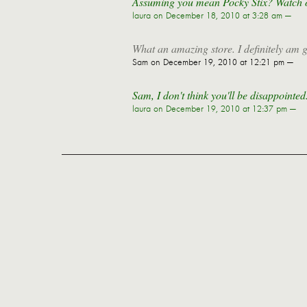
Assuming you mean Pocky Stix? Watch out 
laura
on December 18, 2010 at 3:28 am —
What an amazing store. I definitely am g
Sam
on December 19, 2010 at 12:21 pm —
Sam, I don't think you'll be disappointe
laura
on December 19, 2010 at 12:37 pm —