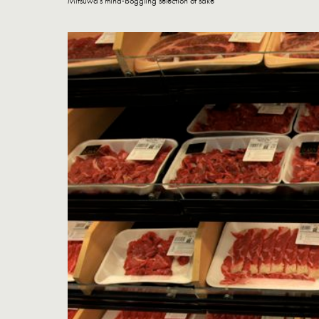
Mitsuwa's mind-boggling selection of sake