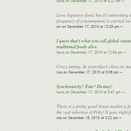
laura
on December 17, 2010 at 5:22 am —
Love Japanese food, but it's interesting t
frequency of consumption) is curried ri
jim
on December 17, 2010 at 12:35 pm —
I guess that's what you call global cuisin
traditional foods alive.
laura
on December 17, 2010 at 12:56 pm —
Crazy timing. In yesterday's class on 
Lisa
on December 17, 2010 at 3:38 pm —
Synchronicity? Fate? Destiny!
laura
on December 17, 2010 at 3:47 pm —
There is a pretty good Asian market a 
the vast selection of Poky! It goes right 
rob
on December 18, 2010 at 3:22 am —