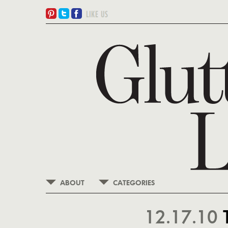
ABOUT
CATEGORIES
12.17.10