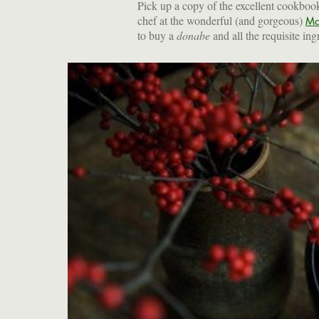
Pick up a copy of the excellent cookboo
chef at the wonderful (and gorgeous)
Ma
to buy a
donabe
and all the requisite ing