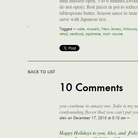
until mussels open, 5 to 6 minutes.Divi
do not open). Boil juices in pot to reduc
tablespoons butter. Season sauce to tast
serve with Japanese rice.
Tagged —
sake
,
mussels
,
New Jersey
,
Mitsuwa
retail
,
seafood
,
japanese
,
main course
BACK TO LIST
10 Comments
you continue to amaze me. Sake is my ne
confounding flavor that you can't put yo
alex
on December 17, 2010 at 5:10 am —
Happy Holidays to you, Alex, and ¡Feli