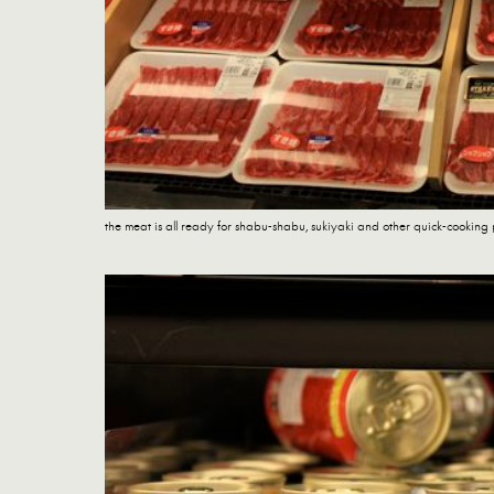
the meat is all ready for shabu-shabu, sukiyaki and other quick-cooking