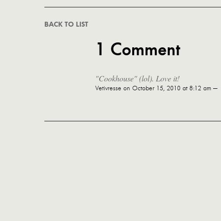
BACK TO LIST
1 Comment
"Cookhouse" (lol). Love it!
Vetivresse
on October 15, 2010 at 8:12 am —