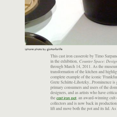
iphone photo by gluttonforlife
This cast iron casserole by Timo Sarpan
in the exhibition,
Counter Space: Design
through March 14, 2011. As the museum d
transformation of the kitchen and highli
complete example of the iconic 'Frankfur
Grete Schütte-Lihotzky...Prominence is g
primary consumers and users of the domest
designers, and as artists who have criti
the
, an award-winning cult 
cast iron pot
collectors and is now back in production
lift and move both the pot and its lid. As