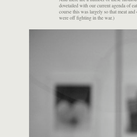
dovetailed with our current agenda of e
course this was largely so that meat and
were off fighting in the war.)