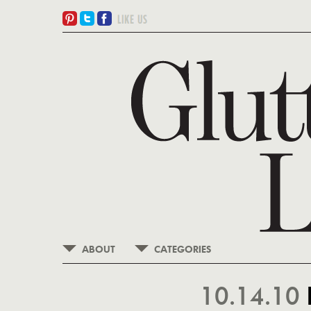
ABOUT
CATEGORIES
10.14.10