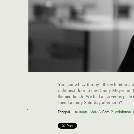
You can whizz through the exhibit in abou
right next door to the Danny Meyer-run Ca
themed lunch. We had a gorgeous plate of
spend a rainy Saturday afternoon?
Tagged —
museum
,
MoMA Cafe 2
,
exhibition
,