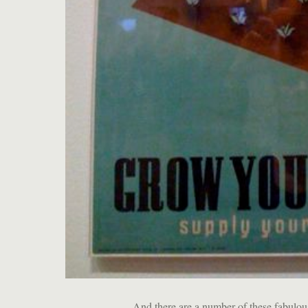
And there are a number of these fabulou