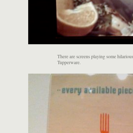
There are screens playing some hilarious
Tupperware.