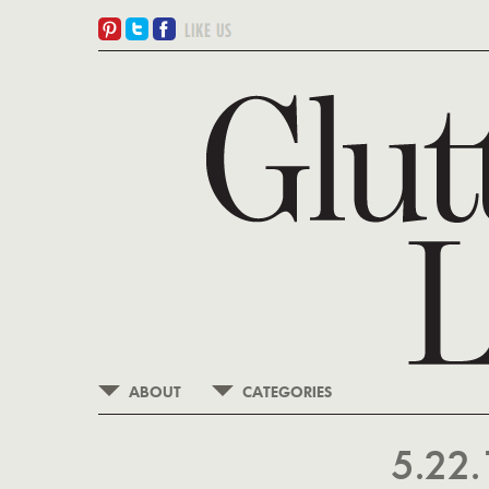
ABOUT
CATEGORIES
5.22