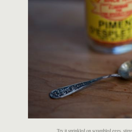
Try it sprinkled on scrambled eggs, sti