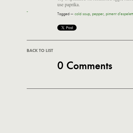
use paprika.
Tagged —
cold soup
,
pepper
,
piment d'espelet
BACK TO LIST
0 Comments