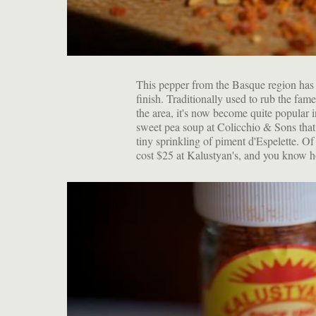
This pepper from the Basque region has 
finish. Traditionally used to rub the fa
the area, it's now become quite popular i
sweet pea soup at Colicchio & Sons that
tiny sprinkling of piment d'Espelette. Of c
cost $25 at Kalustyan's, and you know ho