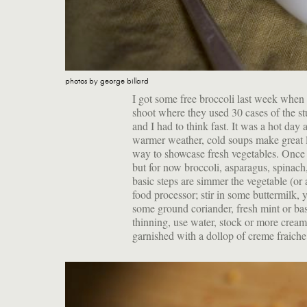
photos by george billard
I got some free broccoli last week whe
shoot where they used 30 cases of the st
and I had to think fast. It was a hot day
warmer weather, cold soups make great lu
way to showcase fresh vegetables. Once t
but for now broccoli, asparagus, spinach,
basic steps are simmer the vegetable (or 
food processor; stir in some buttermilk, 
some ground coriander, fresh mint or basil
thinning, use water, stock or more cream
garnished with a dollop of creme fraiche