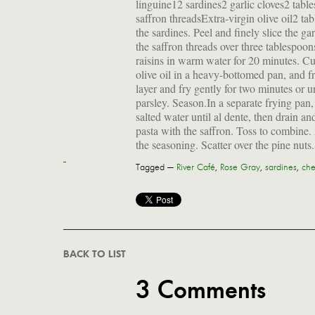
linguine12 sardines2 garlic cloves2 tabl
saffron threadsExtra-virgin olive oil2 ta
the sardines. Peel and finely slice the g
the saffron threads over three tablespoon
raisins in warm water for 20 minutes. Cu
olive oil in a heavy-bottomed pan, and fr
layer and fry gently for two minutes or 
parsley. Season.In a separate frying pan
salted water until al dente, then drain an
pasta with the saffron. Toss to combine.
the seasoning. Scatter over the pine nuts
Tagged —
River Café
,
Rose Gray
,
sardines
,
che
BACK TO LIST
3 Comments