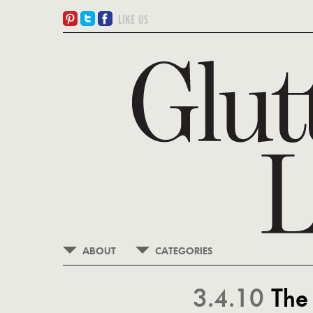
ABOUT
CATEGORIES
3.4.10
The 