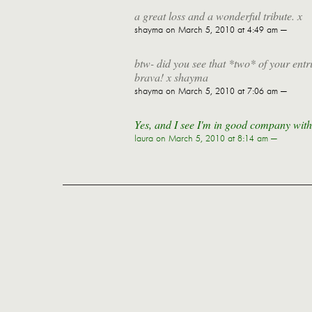
a great loss and a wonderful tribute. x
shayma
on March 5, 2010 at 4:49 am —
btw- did you see that *two* of your ent
brava! x shayma
shayma
on March 5, 2010 at 7:06 am —
Yes, and I see I'm in good company with
laura
on March 5, 2010 at 8:14 am —