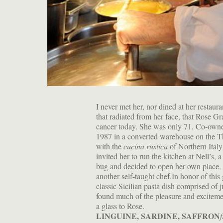
I never met her, nor dined at her restaura
that radiated from her face, that Rose Gr
cancer today. She was only 71. Co-owne
1987 in a converted warehouse on the Th
with the
cucina rustica
of Northern Italy
invited her to run the kitchen at Nell’s,
bug and decided to open her own place, 
another self-taught chef.In honor of this 
classic Sicilian pasta dish comprised of j
found much of the pleasure and excitemen
a glass to Rose.
LINGUINE, SARDINE, SAFFRON