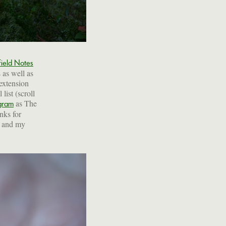
Field Notes
s as well as
 extension
list (scroll
as The
gram
anks for
p and my