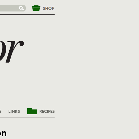
&nbsp;
E
LINKS
RECIPES
on