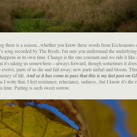
ng there is a season...whether you know these words from Ecclesiastes 
's song recorded by The Byrds, I'm sure you understand the underlyin
happens in its own time. Change is the one constant and we ride it like
t it's taking us somewhere—always forward, though sometimes it doesn'
evolve, parts of us die and fall away; new parts unfurl and bloom. This
ourney of life.
And so it has come to pass that this is my last post on Gl
 I write that, I feel resistance, reluctance, sadness...but I know it's the r
is time. Parting is such sweet sorrow.