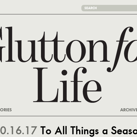
ORIES
ARCHIV
0.16.17
To All Things a Seas