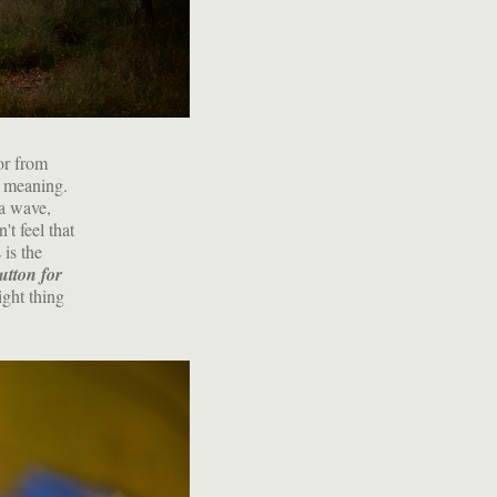
or from
g meaning.
 a wave,
t feel that
 is the
utton for
ight thing