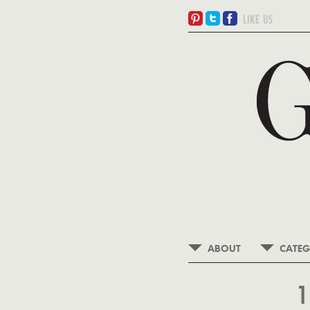
ABOUT
CATEG
1