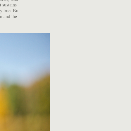
t sustains
ly true. But
wn and the