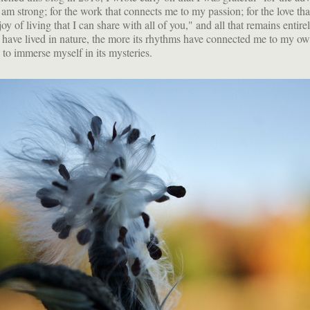
am strong; for the work that connects me to my passion; for the love tha
joy of living that I can share with all of you," and all that remains entire
I have lived in nature, the more its rhythms have connected me to my o
 to immerse myself in its mysteries.