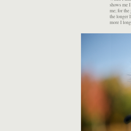
shows me I 
me; for the 
the longer 
more I long