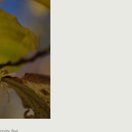
rsity that