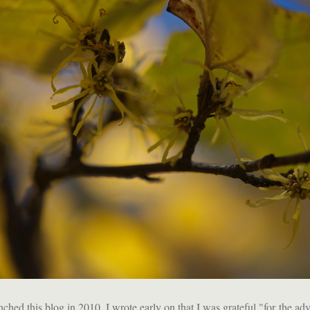
ched this blog in 2010, I wrote early on that I was grateful "for the adve