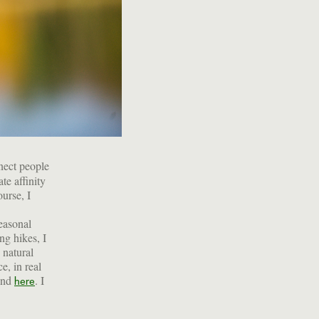
nect people
te affinity
ourse, I
seasonal
ng hikes, I
 natural
e, in real
ound
. I
here