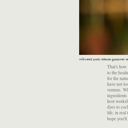
milkweed pods release gossamer s
That's how
to the heal
for the natu
have not los
venture. Whe
ingredients
host worksh
dyes to coc
life, in re
hope you'll