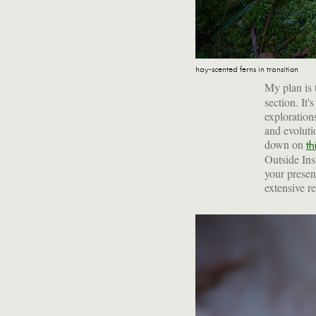
hay-scented ferns in transition
My plan is 
section. It'
exploration
and evoluti
down on
th
Outside Inst
your presen
extensive r