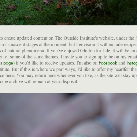
to create updated content on The Outside Institute's website, under the
s in its nascent stages at the moment, but I envision it will include recipe
s of natural phenomena. If you've enjoyed Glutton for Life, it will be an
on of some of the same themes. I invite you to sign up to be on my email 
) if you'd like to receive updates. I'm also on
and
is page
Facebook
Insta
itute. But if this is where we part ways, I'd like to offer my heartfelt th
ce here. You may return here whenever you like, as the site will stay u
ecipe archive will remain at your disposal.