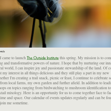
eeds
 I came to launch
this spring. My mission is to con
The Outside Institute
ing and transformative powers of nature. I hope that by nurturing our inna
ral world, I can inspire joy and passionate stewardship of the land. Of c
t my interest in all things delicious and they still play a part in my new
ther I'm creating a trail snack, picnic or feast, I continue to celebrate 
 from local farms, my own garden and further afield. In addition to leadi
ops on topics ranging from birdwatching to mushroom identification to
ktail mixology. Here is an opportunity for us to come together face to fac
al time and space. Our calendar of events updates regularly and can be f
 join me sometime.