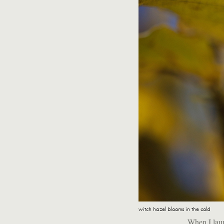
witch hazel blooms in the cold
When I laun