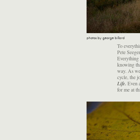
photos by george billard
To everythi
Pete Seeger
Everything 
knowing tha
way. As we 
cycle, the j
Life.
Even as
for me at th