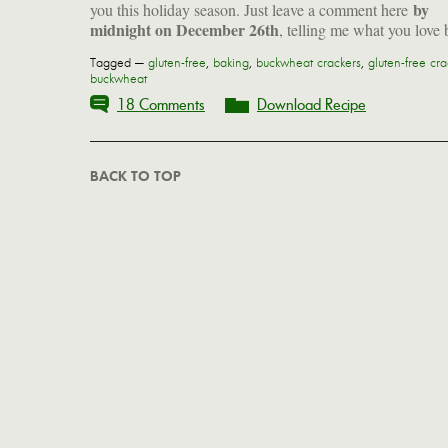
by
you this holiday season. Just leave a comment here
midnight on December 26th
, telling me what you love 
Tagged —
gluten-free
,
baking
,
buckwheat crackers
,
gluten-free cra
buckwheat
18 Comments
Download Recipe
BACK TO TOP