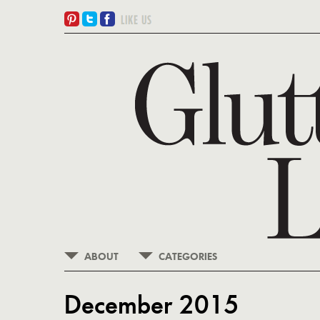
ABOUT
CATEGORIES
December 2015