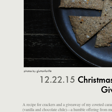
photos by gluttonforlife
12.22.15
Christma
Gi
A recipe for crackers and a giveaway of my coveted cara
(vanilla and chocolate chile)—a humble offering from m