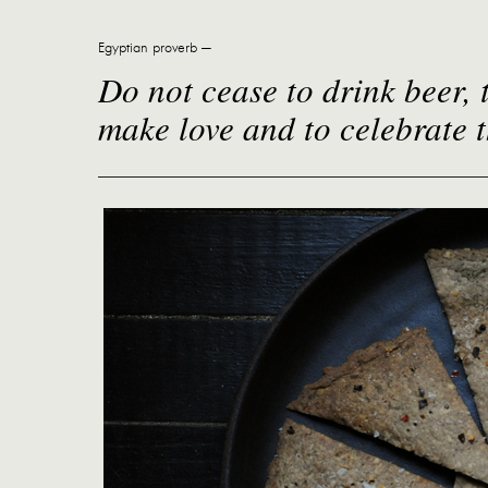
Egyptian proverb —
Do not cease to drink beer, t
make love and to celebrate 