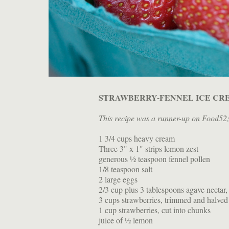
STRAWBERRY-FENNEL ICE CR
This recipe was a runner-up on Food52
1 3/4 cups heavy cream
Three 3" x 1" strips lemon zest
generous ½ teaspoon fennel pollen
1/8 teaspoon salt
2 large eggs
2/3 cup plus 3 tablespoons agave nectar,
3 cups strawberries, trimmed and halved
1 cup strawberries, cut into chunks
juice of ½ lemon