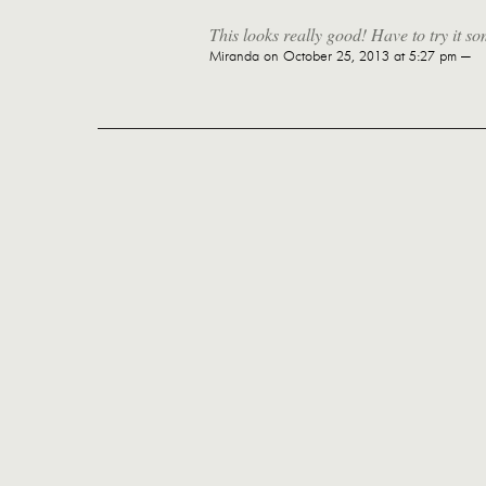
This looks really good! Have to try it s
Miranda
on October 25, 2013 at 5:27 pm —