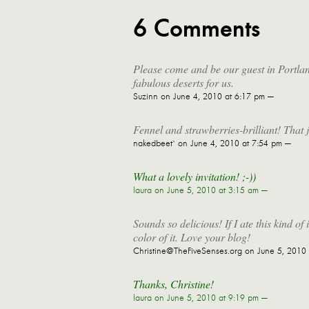
6 Comments
Please come and be our guest in Portland
fabulous deserts for us.
Suzinn
on June 4, 2010 at 6:17 pm —
Fennel and strawberries-brilliant! That
nakedbeet`
on June 4, 2010 at 7:54 pm —
What a lovely invitation! ;-))
laura
on June 5, 2010 at 3:15 am —
Sounds so delicious! If I ate this kind of
color of it. Love your blog!
Christine@TheFiveSenses.org
on June 5, 2010 
Thanks, Christine!
laura
on June 5, 2010 at 9:19 pm —