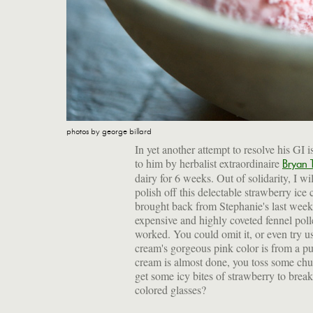
photos by george billard
In yet another attempt to resolve his GI 
to him by herbalist extraordinaire
Bryan
dairy for 6 weeks. Out of solidarity, I 
polish off this delectable strawberry ice
brought back from Stephanie's last week
expensive and highly coveted fennel polle
worked. You could omit it, or even try u
cream's gorgeous pink color is from a pur
cream is almost done, you toss some chu
get some icy bites of strawberry to bre
colored glasses?