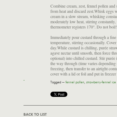
Combine cream, zest, fennel pollen and 
from heat and discard zest.Whisk eggs wi
cream in a slow stream, whisking consta
moderately low heat, stirring constantly, 
thermometer registers 170°. Do not boil!
Immediately pour custard through a fine 
temperature, stirring occasionally. Cover 
day.While custard is chilling, purée str
agave nectar until smooth, then force thro
optional) into chilled custard. Stir puré
the way through (time varies depending 
freezing, then transfer to an airtight con
cover with a lid or foil and put in freezer
Tagged —
fennel pollen
,
strawberry-fennel ice
BACK TO LIST