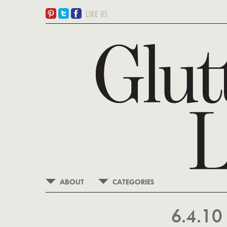
ABOUT
CATEGORIES
6.4.1