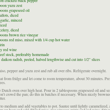
oon
cracked black pepper
poon
yuzu zest
poons
grapeseed oil
allots, diced
 garlic, minced
diced
celery, diced
poons
brown rice vinegar
poons
red miso, mixed with 1/4 cup hot water
rin
y red wine
eef stock, preferably homemade
 daikon radish, peeled, halved lengthwise and cut into 1/2" slices
so, pepper and yuzu zest and rub all over ribs. Refrigerate overnight.
 from fridge and let come to room temperature, about 30 minutes. Pre
ees.
e Dutch oven over high heat. Pour in 2 tablespoons grapeseed oil and se
Don’t crowd the pan; do this in batches if necessary. When nicely brown
tter.
to medium and add vegetables to pot. Sautee until lightly caramelized, 
rn up heat and add diluted miso, rice vinegar, mirin and red wine. Stir 