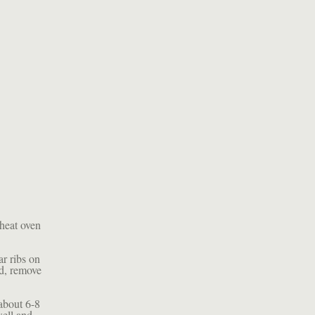
heat oven
ar ribs on
ed, remove
about 6-8
well and