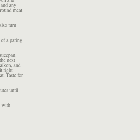
s and any
 around meat
also turn
 of a paring
saucepan,
 the next
daikon, and
t right
t. Taste for
utes until
e with