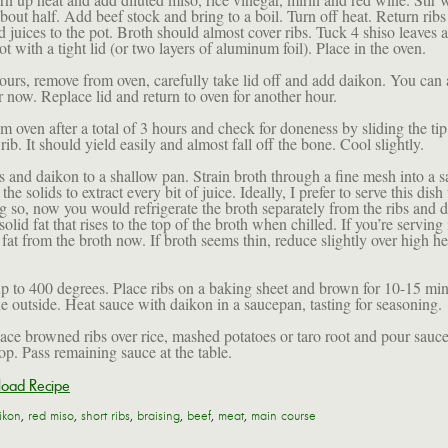
bout half. Add beef stock and bring to a boil. Turn off heat. Return rib
 juices to the pot. Broth should almost cover ribs. Tuck 4 shiso leaves
t with a tight lid (or two layers of aluminum foil). Place in the oven.
ours, remove from oven, carefully take lid off and add daikon. You can 
er now. Replace lid and return to oven for another hour.
 oven after a total of 3 hours and check for doneness by sliding the tip
 rib. It should yield easily and almost fall off the bone. Cool slightly.
 and daikon to a shallow pan. Strain broth through a fine mesh into a 
the solids to extract every bit of juice. Ideally, I prefer to serve this dish
ng so, now you would refrigerate the broth separately from the ribs and 
olid fat that rises to the top of the broth when chilled. If you’re serving i
fat from the broth now. If broth seems thin, reduce slightly over high hea
p to 400 degrees. Place ribs on a baking sheet and brown for 10-15 min
he outside. Heat sauce with daikon in a saucepan, tasting for seasoning.
lace browned ribs over rice, mashed potatoes or taro root and pour sauc
op. Pass remaining sauce at the table.
oad Recipe
ikon
,
red miso
,
short ribs
,
braising
,
beef
,
meat
,
main course