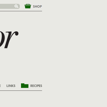
&nbsp;
E
LINKS
RECIPES