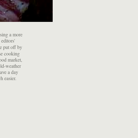
using a more
editors'
e put off by
ese cooking
food market,
old-weather
have a day
h easier.