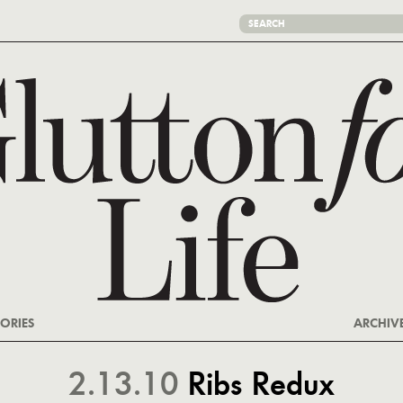
ORIES
ARCHIV
2.13.10
Ribs Redux