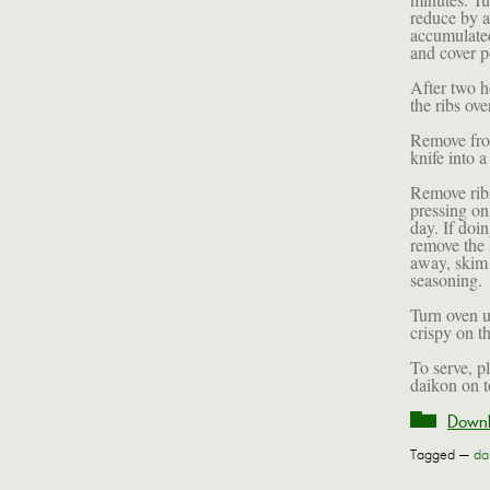
reduce by a
accumulated
and cover po
After two h
the ribs ov
Remove from
knife into a
Remove ribs
pressing on 
day. If doi
remove the s
away, skim 
seasoning.
Turn oven u
crispy on t
To serve, p
daikon on t
Downl
Tagged —
da