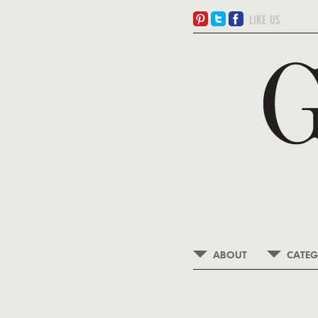
ABOUT
CATEG