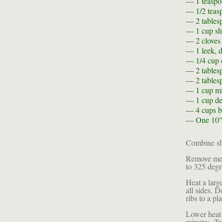
— 1 teasp
— 1/2 teas
— 2 tables
— 1 cup
sh
— 2
cloves
— 1
leek, 
— 1/4 cup
— 2 tables
— 2 tables
— 1 cup
mi
— 1 cup
de
— 4 cups
b
— One
10"
Combine shi
Remove meat
to 325 degr
Heat a larg
all sides. 
ribs to a pla
Lower heat 
minutes. Tu