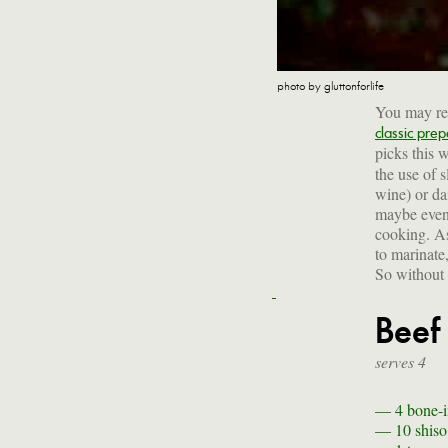
photo by gluttonforlife
You may rem
classic prep
picks this
the use of 
wine) or da
maybe even 
cooking. As
to marinate
So without 
Beef
serves 4
— 4
bone-i
— 10
shiso