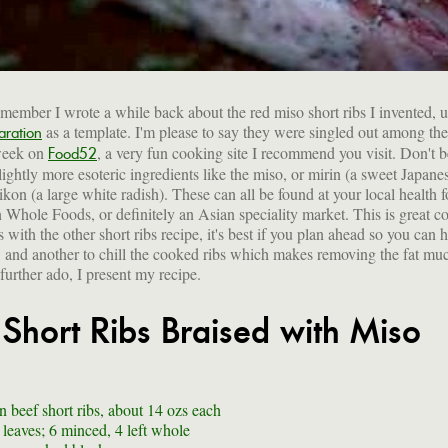
ember I wrote a while back about the red miso short ribs I invented, 
as a template. I'm please to say they were singled out among the 
aration
 week on
, a very fun cooking site I recommend you visit. Don't b
Food52
slightly more esoteric ingredients like the miso, or mirin (a sweet Japan
ikon (a large white radish). These can all be found at your local health 
Whole Foods, or definitely an Asian speciality market. This is great c
 with the other short ribs recipe, it's best if you plan ahead so you can 
, and another to chill the cooked ribs which makes removing the fat muc
further ado, I present my recipe.
 Short Ribs Braised with Miso
n beef short ribs, about 14 ozs each
 leaves; 6 minced, 4 left whole