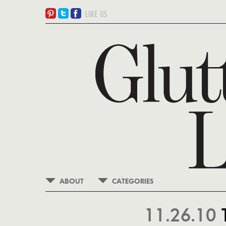
ABOUT
CATEGORIES
11.26.10