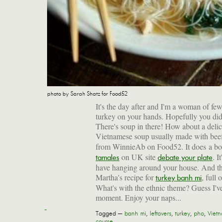
photo by Sarah Shatz for Food52
It's the day after and I'm a woman of few
turkey on your hands. Hopefully you did n
There's soup in there! How about a deli
Vietnamese soup usually made with bee
from WinnieAb on Food52. It does a bo
on UK site
. I
tamales
debate your plate
have hanging around your house. And the 
Martha's recipe for
, full
turkey banh mi
What's with the ethnic theme? Guess I've
moment. Enjoy your naps...
Tagged —
banh mi
,
leftovers
,
turkey
,
pho
,
Viet
course