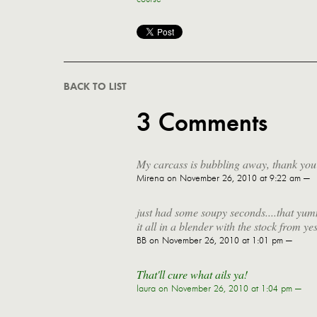
BACK TO LIST
3 Comments
My carcass is bubbling away, thank yo
Mirena
on November 26, 2010 at 9:22 am —
just had some soupy seconds....that yu
it all in a blender with the stock from
BB
on November 26, 2010 at 1:01 pm —
That'll cure what ails ya!
laura
on November 26, 2010 at 1:04 pm —